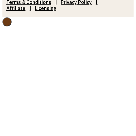
Terms & Conditions
Privacy Policy
Affiliate
Licensing