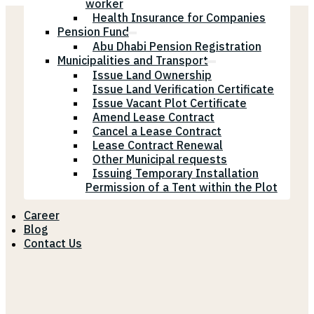
worker
Health Insurance for Companies
Pension Fund
Abu Dhabi Pension Registration
Municipalities and Transport
Issue Land Ownership
Issue Land Verification Certificate
Issue Vacant Plot Certificate
Amend Lease Contract
Cancel a Lease Contract
Lease Contract Renewal
Other Municipal requests
Issuing Temporary Installation
Permission of a Tent within the Plot
Career
Blog
Contact Us