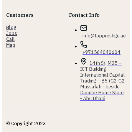
Customers
Contact Info
Blog
Jobs
info@topprestige.ae
Call
Map
+971564040604
14th St, M25 –
ICT Building
International Capital
Trading – B5 (G2-G2
Mussafah - beside
Danube Home Store
- Abu Dhabi
© Copyright 2023