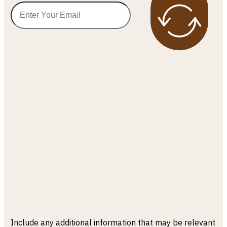
Include any additional information that may be relevant