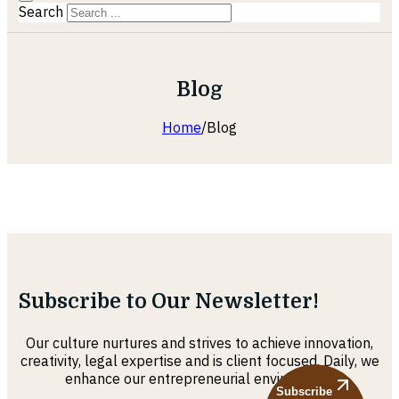
Search
Blog
Home
/
Blog
Subscribe to Our Newsletter!
Our culture nurtures and strives to achieve innovation,
creativity, legal expertise and is client focused. Daily, we
enhance our entrepreneurial environment
Subscribe