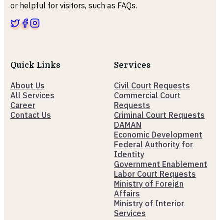
or helpful for visitors, such as FAQs.
Quick Links
Services
About Us
Civil Court Requests
All Services
Commercial Court
Career
Requests
Contact Us
Criminal Court Requests
DAMAN
Economic Development
Federal Authority for
Identity
Government Enablement
Labor Court Requests
Ministry of Foreign
Affairs
Ministry of Interior
Services