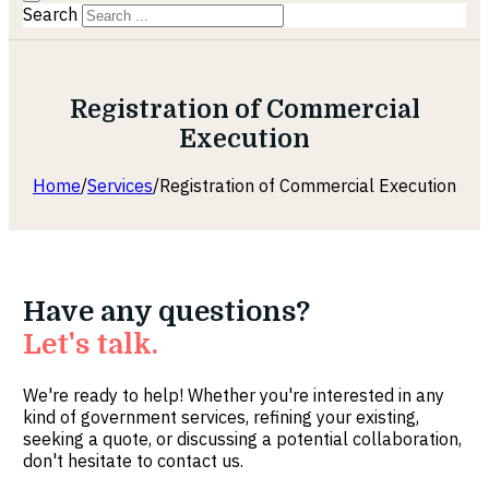
Search
Registration of Commercial
Execution
Home
/
Services
/
Registration of Commercial Execution
Have any questions?
Let's talk.
We're ready to help! Whether you're interested in any
kind of government services, refining your existing,
seeking a quote, or discussing a potential collaboration,
don't hesitate to contact us.