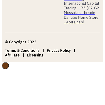
International Capital
Trading – B5 (G2-G2
Mussafah - beside
Danube Home Store
- Abu Dhabi
© Copyright 2023
Terms & Conditions
Privacy Policy
Affiliate
Licensing