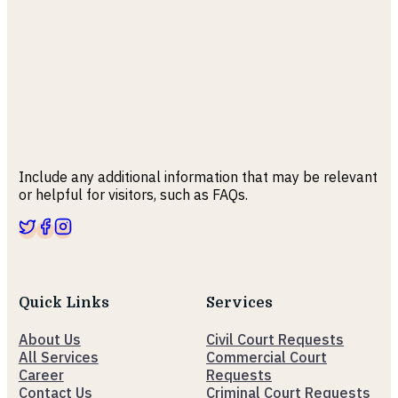
Include any additional information that may be relevant
or helpful for visitors, such as FAQs.
Quick Links
Services
About Us
Civil Court Requests
All Services
Commercial Court
Career
Requests
Contact Us
Criminal Court Requests