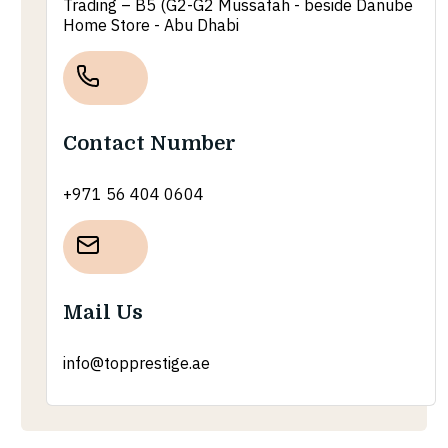
Trading – B5 (G2-G2 Mussafah - beside Danube
Home Store - Abu Dhabi
Contact Number
+971 56 404 0604
Mail Us
info@topprestige.ae