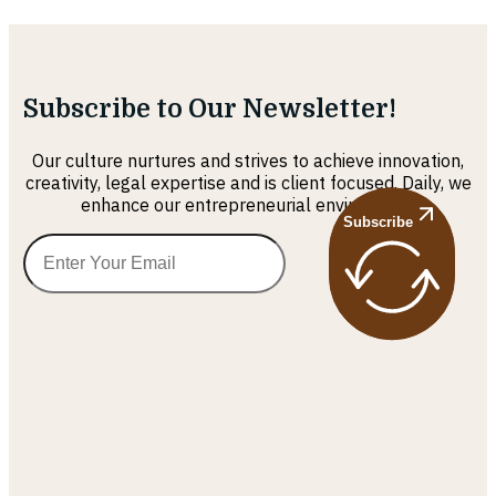
Subscribe to Our Newsletter!
Our culture nurtures and strives to achieve innovation,
creativity, legal expertise and is client focused. Daily, we
enhance our entrepreneurial environment
Subscribe