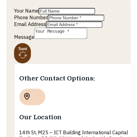
mosbet az
mostbet kz
mostbet oyna
musbet
mosbet
pinup uz
mostbet
mostbet casino kz
pinup login
farabet
mostbet aviator
mostbet uz online
mostbet kz
Your Name
Phone Number
Email Address
Message
Sent
Other Contact Options:
Our Location
14th St, M25 – ICT Building International Capital