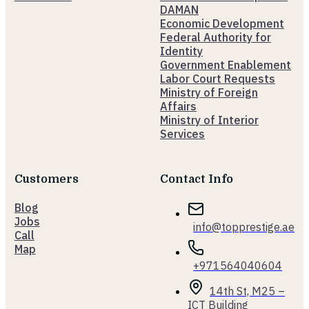
DAMAN
Economic Development
Federal Authority for
Identity
Government Enablement
Labor Court Requests
Ministry of Foreign
Affairs
Ministry of Interior
Services
Customers
Contact Info
Blog
Jobs
info@topprestige.ae
Call
Map
+971564040604
14th St, M25 –
ICT Building