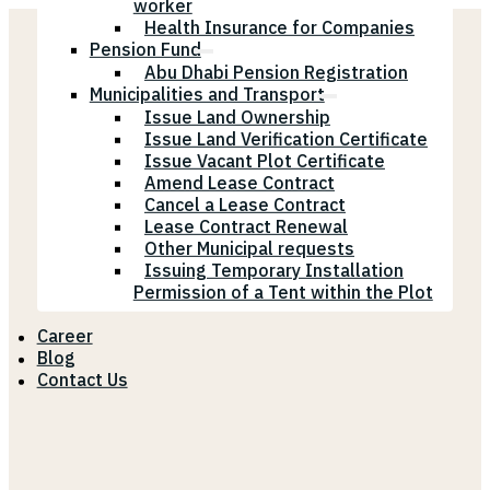
worker
Health Insurance for Companies
Pension Fund
Abu Dhabi Pension Registration
Municipalities and Transport
Issue Land Ownership
Issue Land Verification Certificate
Issue Vacant Plot Certificate
Amend Lease Contract
Cancel a Lease Contract
Lease Contract Renewal
Other Municipal requests
Issuing Temporary Installation
Permission of a Tent within the Plot
Career
Blog
Contact Us