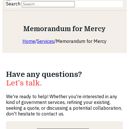
Search
Memorandum for Mercy
Home
/
Services
/
Memorandum for Mercy
Have any questions?
Let's talk.
We're ready to help! Whether you're interested in any
kind of government services, refining your existing,
seeking a quote, or discussing a potential collaboration,
don't hesitate to contact us.
mosbet az
mostbet kz
mostbet oyna
musbet
mosbet
pinup uz
mostbet
mostbet casino kz
pinup login
farabet
mostbet aviator
mostbet uz online
mostbet kz