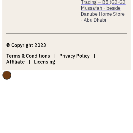
Trading – B5 (G2-G2
Mussafah - beside
Danube Home Store
- Abu Dhabi
© Copyright 2023
Terms & Conditions
Privacy Policy
Affiliate
Licensing