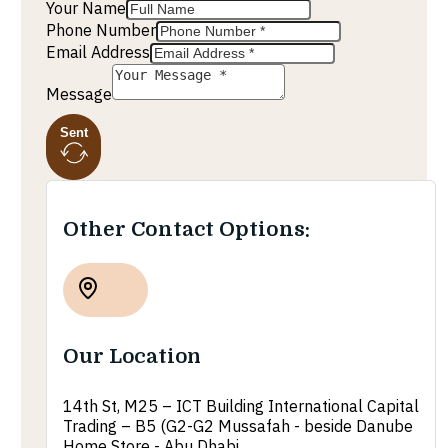
Your Name
Phone Number
Email Address
Message
Sent
Other Contact Options:
Our Location
14th St, M25 – ICT Building International Capital
Trading – B5 (G2-G2 Mussafah - beside Danube
Home Store - Abu Dhabi