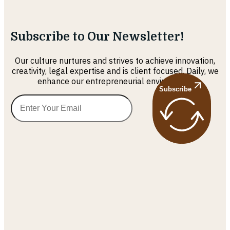
Subscribe to Our Newsletter!
Our culture nurtures and strives to achieve innovation,
creativity, legal expertise and is client focused. Daily, we
enhance our entrepreneurial environment
Subscribe