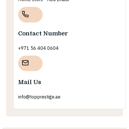
Contact Number
+971 56 404 0604
Mail Us
info@topprestige.ae