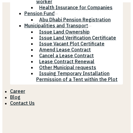
worker
Health Insurance for Companies
Pension Fund
Abu Dhabi Pension Registration
Municipalities and Transport
Issue Land Ownership
Issue Land Verification Certificate
Issue Vacant Plot Certificate
Amend Lease Contract
Cancel a Lease Contract
Lease Contract Renewal
Other Municipal requests
Issuing Temporary Installation
Permission of a Tent within the Plot
Career
Blog
Contact Us