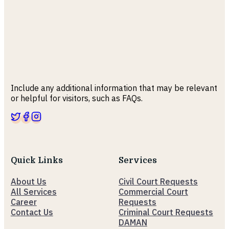
Include any additional information that may be relevant
or helpful for visitors, such as FAQs.
Quick Links
Services
About Us
Civil Court Requests
All Services
Commercial Court
Career
Requests
Contact Us
Criminal Court Requests
DAMAN