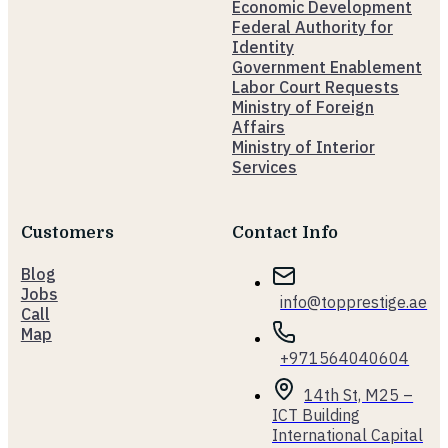
Economic Development
Federal Authority for
Identity
Government Enablement
Labor Court Requests
Ministry of Foreign
Affairs
Ministry of Interior
Services
Customers
Contact Info
Blog
Jobs
info@topprestige.ae
Call
Map
+971564040604
14th St, M25 –
ICT Building
International Capital