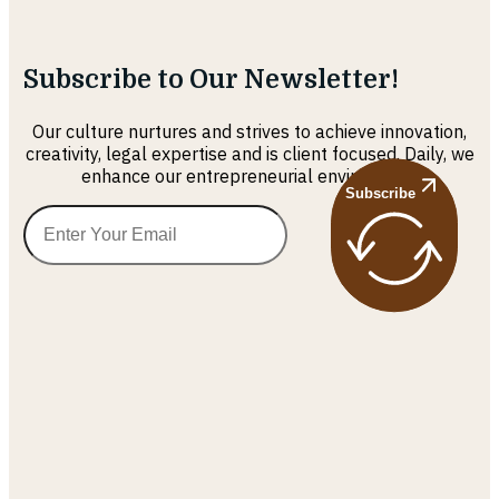
Subscribe to Our Newsletter!
Our culture nurtures and strives to achieve innovation,
creativity, legal expertise and is client focused. Daily, we
enhance our entrepreneurial environment
Subscribe