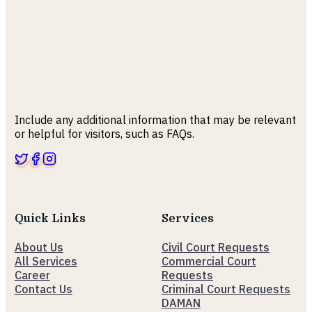
Include any additional information that may be relevant
or helpful for visitors, such as FAQs.
Quick Links
Services
About Us
Civil Court Requests
All Services
Commercial Court
Career
Requests
Contact Us
Criminal Court Requests
DAMAN