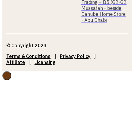
Trading – B5 (G2-G2
Mussafah - beside
Danube Home Store
- Abu Dhabi
© Copyright 2023
Terms & Conditions
Privacy Policy
Affiliate
Licensing