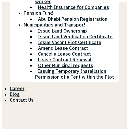
worker
Health Insurance for Companies
Pension Fund
Abu Dhabi Pension Registration
Municipalities and Transport
Issue Land Ownership
Issue Land Verification Certificate
Issue Vacant Plot Certificate
Amend Lease Contract
Cancel a Lease Contract
Lease Contract Renewal
Other Municipal requests
Issuing Temporary Installation
Permission of a Tent within the Plot
Career
Blog
Contact Us