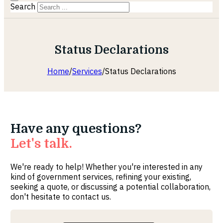
Search
Status Declarations
Home
/
Services
/
Status Declarations
Have any questions?
Let's talk.
We're ready to help! Whether you're interested in any
kind of government services, refining your existing,
seeking a quote, or discussing a potential collaboration,
don't hesitate to contact us.
mosbet az
mostbet kz
mostbet oyna
musbet
mosbet
pinup uz
mostbet
mostbet casino kz
pinup login
farabet
mostbet aviator
mostbet uz online
mostbet kz