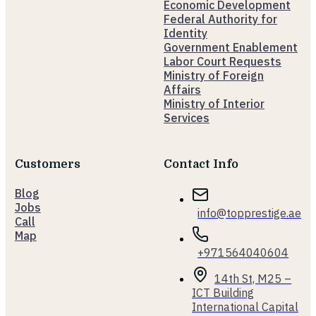
Economic Development
Federal Authority for
Identity
Government Enablement
Labor Court Requests
Ministry of Foreign
Affairs
Ministry of Interior
Services
Customers
Contact Info
Blog
Jobs
info@topprestige.ae
Call
Map
+971564040604
14th St, M25 –
ICT Building
International Capital