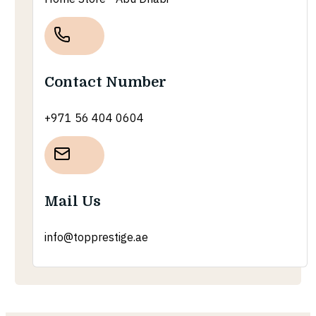
Contact Number
+971 56 404 0604
Mail Us
info@topprestige.ae