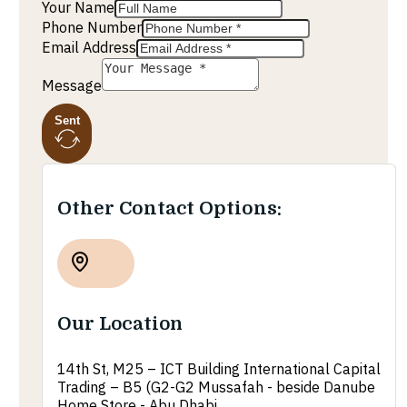
Your Name
Phone Number
Email Address
Message
Sent
Other Contact Options:
Our Location
14th St, M25 – ICT Building International Capital
Trading – B5 (G2-G2 Mussafah - beside Danube
Home Store - Abu Dhabi