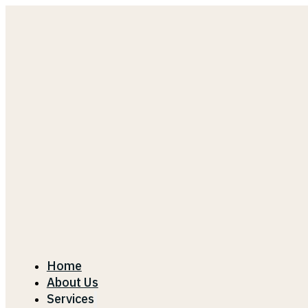
Home
About Us
Services