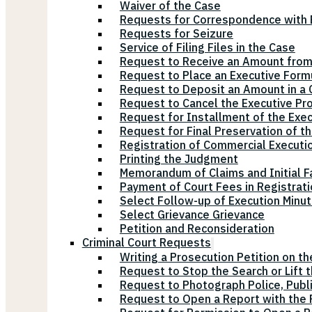
Waiver of the Case
Requests for Correspondence with E
Requests for Seizure
Service of Filing Files in the Case
Request to Receive an Amount from
Request to Place an Executive Form
Request to Deposit an Amount in a 
Request to Cancel the Executive Pr
Request for Installment of the Exe
Request for Final Preservation of th
Registration of Commercial Executi
Printing the Judgment
Memorandum of Claims and Initial F
Payment of Court Fees in Registrat
Select Follow-up of Execution Minu
Select Grievance Grievance
Petition and Reconsideration
Criminal Court Requests
Writing a Prosecution Petition on th
Request to Stop the Search or Lift 
Request to Photograph Police, Publ
Request to Open a Report with the P