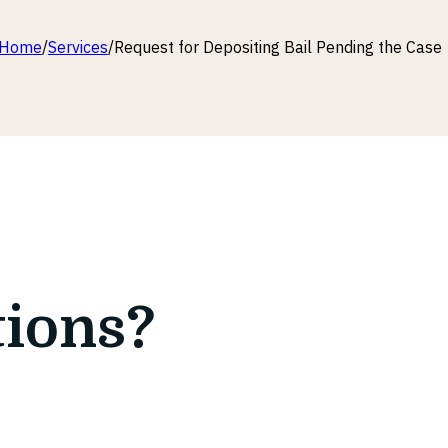
Home
/
Services
/
Request for Depositing Bail Pending the Case
tions?