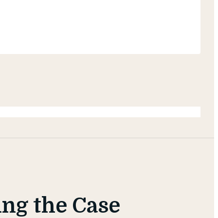
ing the Case