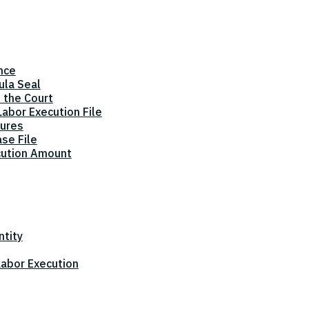
nce
ula Seal
 the Court
abor Execution File
dures
ase File
cution Amount
ntity
 Labor Execution