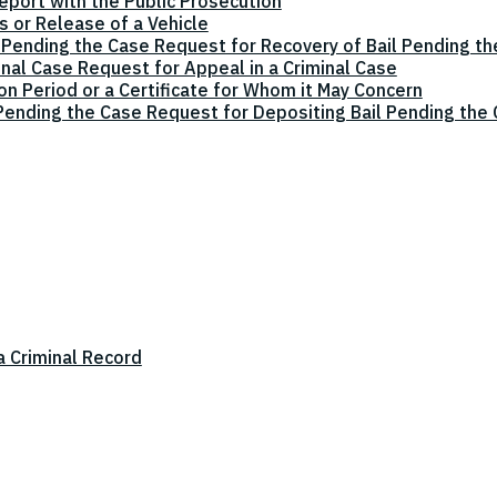
eport with the Public Prosecution
 or Release of a Vehicle
 Pending the Case Request for Recovery of Bail Pending t
inal Case Request for Appeal in a Criminal Case
on Period or a Certificate for Whom it May Concern
 Pending the Case Request for Depositing Bail Pending the
a Criminal Record