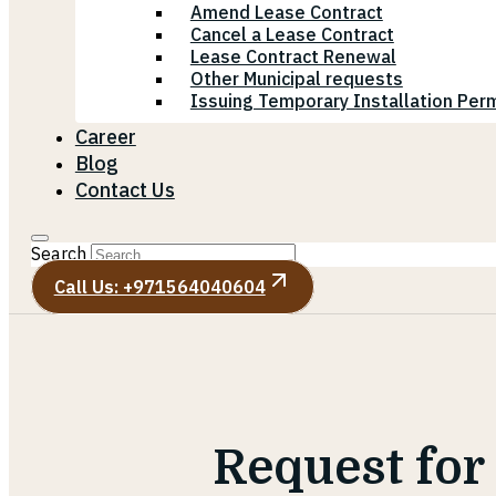
Amend Lease Contract
Cancel a Lease Contract
Lease Contract Renewal
Other Municipal requests
Issuing Temporary Installation Perm
Career
Blog
Contact Us
Search
Call Us: +971564040604
Request for