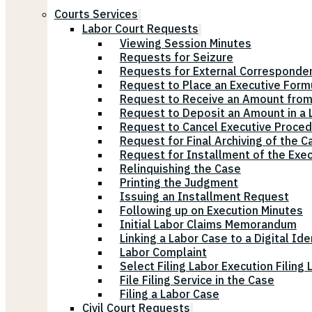
Courts Services
Labor Court Requests
Viewing Session Minutes
Requests for Seizure
Requests for External Corresponde
Request to Place an Executive Form
Request to Receive an Amount from
Request to Deposit an Amount in a L
Request to Cancel Executive Proce
Request for Final Archiving of the C
Request for Installment of the Exe
Relinquishing the Case
Printing the Judgment
Issuing an Installment Request
Following up on Execution Minutes
Initial Labor Claims Memorandum
Linking a Labor Case to a Digital Ide
Labor Complaint
Select Filing Labor Execution Filing
File Filing Service in the Case
Filing a Labor Case
Civil Court Requests