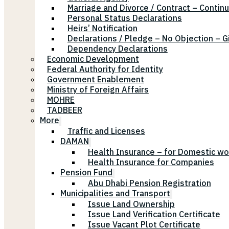
Marriage and Divorce / Contract – Continu
Personal Status Declarations
Heirs’ Notification
Declarations / Pledge – No Objection – G
Dependency Declarations
Economic Development
Federal Authority for Identity
Government Enablement
Ministry of Foreign Affairs
MOHRE
TADBEER
More
Traffic and Licenses
DAMAN
Health Insurance – for Domestic wo
Health Insurance for Companies
Pension Fund
Abu Dhabi Pension Registration
Municipalities and Transport
Issue Land Ownership
Issue Land Verification Certificate
Issue Vacant Plot Certificate