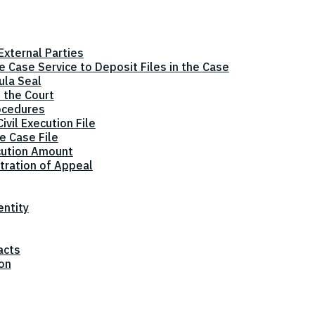
xternal Parties
he Case Service to Deposit Files in the Case
ula Seal
 the Court
ocedures
vil Execution File
e Case File
cution Amount
tration of Appeal
entity
acts
ion