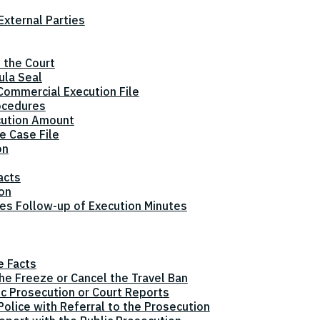
xternal Parties
 the Court
ula Seal
Commercial Execution File
ocedures
cution Amount
e Case File
on
acts
ion
tes Follow-up of Execution Minutes
e Facts
the Freeze or Cancel the Travel Ban
ic Prosecution or Court Reports
olice with Referral to the Prosecution