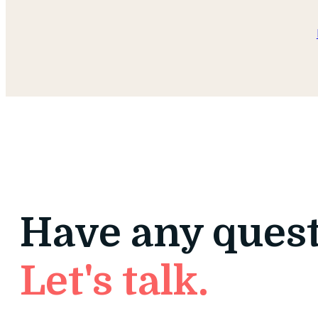
Have any ques
Let's talk.