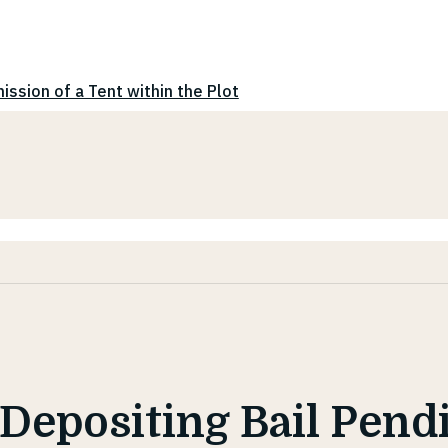
ission of a Tent within the Plot
 Depositing Bail Pend