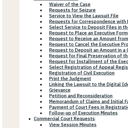
Waiver of the Case
Requests for Seizure
Service to View the Lawsuit File
Requests for Correspondence with E
Select Service to Deposit Files in t
Request to Place an Executive Form
Request to Receive an Amount from
Request to Cancel the Executive Pr
Request to Deposit an Amount in a Ci
Request for Final Preservation of th
Request for Installment of the Exe
Select Registration of Appeal Regis
Registration of Civil Execution
Print the Judgment
Linking the Lawsuit to the Digital Id
Grievance
Petition and Reconsideration
Memorandum of Claims and Initial F
Payment of Court Fees in Registrat
Follow-up of Execution Minutes
Commercial Court Requests
View Session Minutes