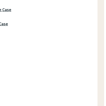
he Case
 Case