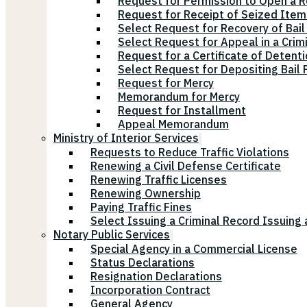
Request for Permission to Open a R
Request for Receipt of Seized Items
Select Request for Recovery of Bail
Select Request for Appeal in a Crim
Request for a Certificate of Detenti
Select Request for Depositing Bail
Request for Mercy
Memorandum for Mercy
Request for Installment
Appeal Memorandum
Ministry of Interior Services
Requests to Reduce Traffic Violations
Renewing a Civil Defense Certificate
Renewing Traffic Licenses
Renewing Ownership
Paying Traffic Fines
Select Issuing a Criminal Record Issuing 
Notary Public Services
Special Agency in a Commercial License
Status Declarations
Resignation Declarations
Incorporation Contract
General Agency