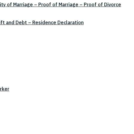
ity of Marriage – Proof of Marriage – Proof of Divorce
ift and Debt – Residence Declaration
rker