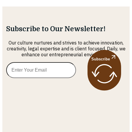
Subscribe to Our Newsletter!
Our culture nurtures and strives to achieve innovation,
creativity, legal expertise and is client focused. Daily, we
enhance our entrepreneurial environment
Subscribe