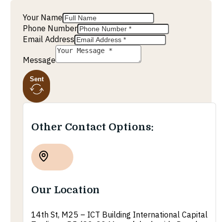
mosbet az
mostbet kz
mostbet oyna
musbet
mosbet
pinup uz
mostbet
mostbet casino kz
pinup login
farabet
mostbet aviator
mostbet uz online
mostbet kz
Your Name
Phone Number
Email Address
Message
Sent
Other Contact Options:
Our Location
14th St, M25 – ICT Building International Capital