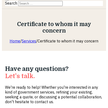
Search
Certificate to whom it may
concern
Home
/
Services
/
Certificate to whom it may concern
Have any questions?
Let's talk.
We're ready to help! Whether you're interested in any
kind of government services, refining your existing,
seeking a quote, or discussing a potential collaboration,
don't hesitate to contact us.