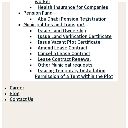
worker
Health Insurance for Companies
Pension Fund
Abu Dhabi Pension Registration
Municipalities and Transport
Issue Land Ownership
Issue Land Verification Certificate
Issue Vacant Plot Certificate
Amend Lease Contract
Cancel a Lease Contract
Lease Contract Renewal
Other Municipal requests
Issuing Temporary Installation
Permission of a Tent within the Plot
Career
Blog
Contact Us