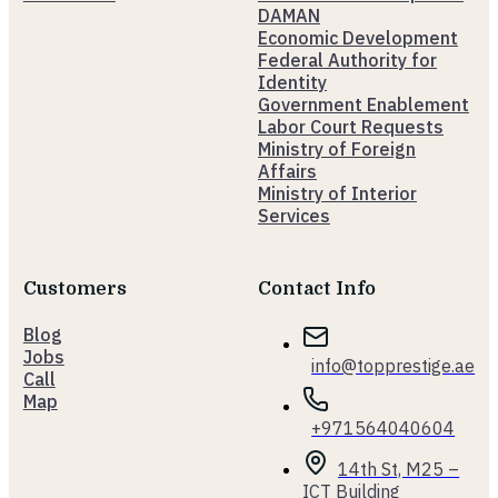
DAMAN
Economic Development
Federal Authority for
Identity
Government Enablement
Labor Court Requests
Ministry of Foreign
Affairs
Ministry of Interior
Services
Customers
Contact Info
Blog
Jobs
info@topprestige.ae
Call
Map
+971564040604
14th St, M25 –
ICT Building