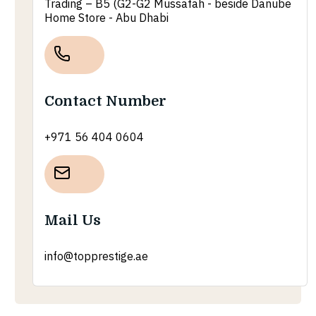
Trading – B5 (G2-G2 Mussafah - beside Danube
Home Store - Abu Dhabi
Contact Number
+971 56 404 0604
Mail Us
info@topprestige.ae