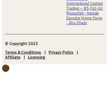
International Capital
Trading – B5 (G2-G2
Mussafah - beside
Danube Home Store
- Abu Dhabi
© Copyright 2023
Terms & Conditions
Privacy Policy
Affiliate
Licensing