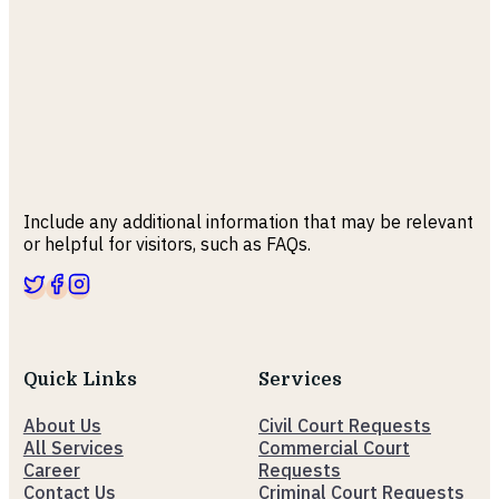
Include any additional information that may be relevant
or helpful for visitors, such as FAQs.
Quick Links
Services
About Us
Civil Court Requests
All Services
Commercial Court
Career
Requests
Contact Us
Criminal Court Requests