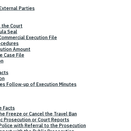
xternal Parties
 the Court
ula Seal
Commercial Execution File
ocedures
cution Amount
e Case File
on
acts
ion
tes Follow-up of Execution Minutes
e Facts
the Freeze or Cancel the Travel Ban
ic Prosecution or Court Reports
olice with Referral to the Prosecution