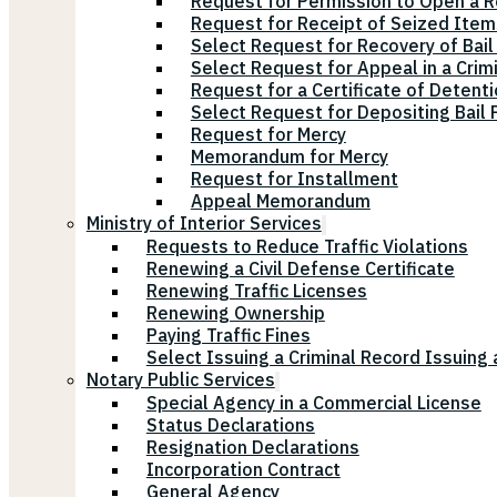
Request for Permission to Open a R
Request for Receipt of Seized Items
Select Request for Recovery of Bail
Select Request for Appeal in a Crim
Request for a Certificate of Detenti
Select Request for Depositing Bail
Request for Mercy
Memorandum for Mercy
Request for Installment
Appeal Memorandum
Ministry of Interior Services
Requests to Reduce Traffic Violations
Renewing a Civil Defense Certificate
Renewing Traffic Licenses
Renewing Ownership
Paying Traffic Fines
Select Issuing a Criminal Record Issuing 
Notary Public Services
Special Agency in a Commercial License
Status Declarations
Resignation Declarations
Incorporation Contract
General Agency