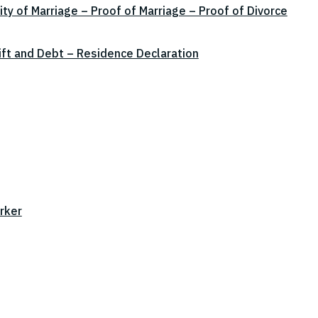
ity of Marriage – Proof of Marriage – Proof of Divorce
ift and Debt – Residence Declaration
rker