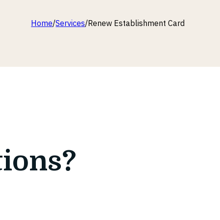
Home
/
Services
/
Renew Establishment Card
tions?