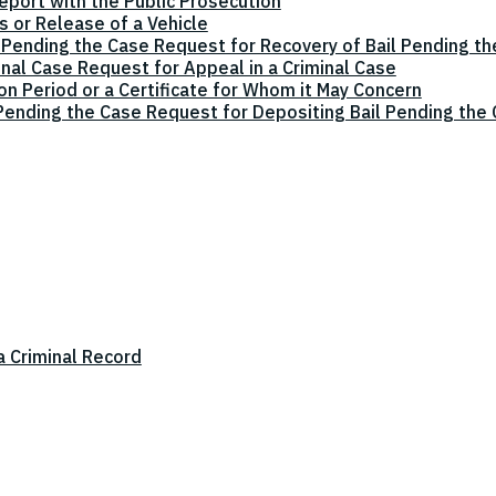
eport with the Public Prosecution
 or Release of a Vehicle
 Pending the Case Request for Recovery of Bail Pending t
inal Case Request for Appeal in a Criminal Case
on Period or a Certificate for Whom it May Concern
 Pending the Case Request for Depositing Bail Pending the
a Criminal Record