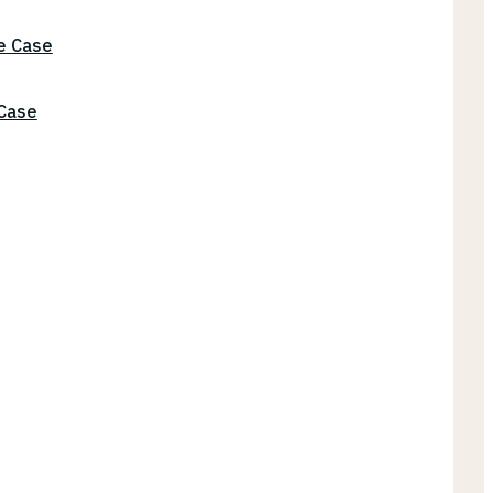
he Case
 Case