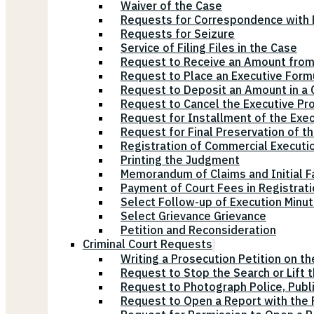
Waiver of the Case
Requests for Correspondence with E
Requests for Seizure
Service of Filing Files in the Case
Request to Receive an Amount from
Request to Place an Executive Form
Request to Deposit an Amount in a 
Request to Cancel the Executive Pr
Request for Installment of the Exe
Request for Final Preservation of th
Registration of Commercial Executi
Printing the Judgment
Memorandum of Claims and Initial F
Payment of Court Fees in Registrat
Select Follow-up of Execution Minu
Select Grievance Grievance
Petition and Reconsideration
Criminal Court Requests
Writing a Prosecution Petition on th
Request to Stop the Search or Lift 
Request to Photograph Police, Publ
Request to Open a Report with the P