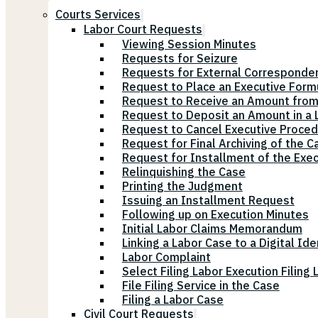
Courts Services
Labor Court Requests
Viewing Session Minutes
Requests for Seizure
Requests for External Corresponde
Request to Place an Executive Form
Request to Receive an Amount from
Request to Deposit an Amount in a L
Request to Cancel Executive Proce
Request for Final Archiving of the C
Request for Installment of the Exe
Relinquishing the Case
Printing the Judgment
Issuing an Installment Request
Following up on Execution Minutes
Initial Labor Claims Memorandum
Linking a Labor Case to a Digital Ide
Labor Complaint
Select Filing Labor Execution Filing
File Filing Service in the Case
Filing a Labor Case
Civil Court Requests