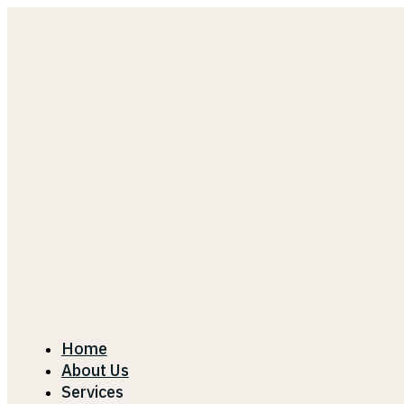
Home
About Us
Services