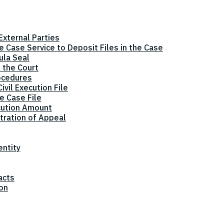
xternal Parties
he Case Service to Deposit Files in the Case
ula Seal
 the Court
ocedures
vil Execution File
e Case File
cution Amount
tration of Appeal
entity
acts
ion