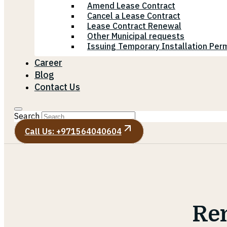
Amend Lease Contract
Cancel a Lease Contract
Lease Contract Renewal
Other Municipal requests
Issuing Temporary Installation Perm
Career
Blog
Contact Us
Search
Call Us: +971564040604
Re