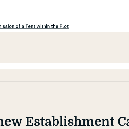
ission of a Tent within the Plot
new Establishment C