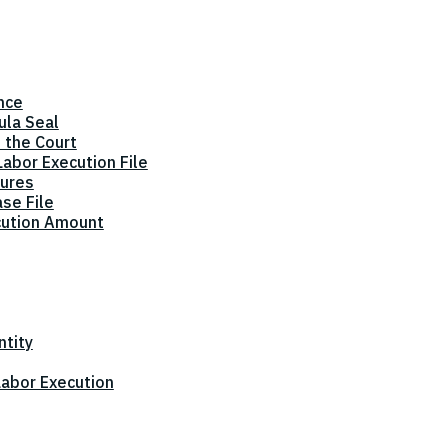
nce
ula Seal
 the Court
abor Execution File
dures
ase File
cution Amount
ntity
 Labor Execution