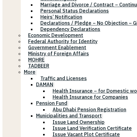
Marriage and Divorce / Contract – Continu
Personal Status Declarations
Heirs’ Notification
Declarations / Pledge – No Objection – G
Dependency Declarations
Economic Development
Federal Authority for Identity
Government Enablement
Ministry of Foreign Affairs
MOHRE
TADBEER
More
Traffic and Licenses
DAMAN
Health Insurance – for Domestic wo
Health Insurance for Companies
Pension Fund
Abu Dhabi Pension Registration
Municipalities and Transport
Issue Land Ownership
Issue Land Verification Certificate
Issue Vacant Plot Certificate