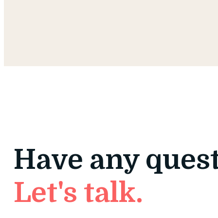
Have any ques
Let's talk.