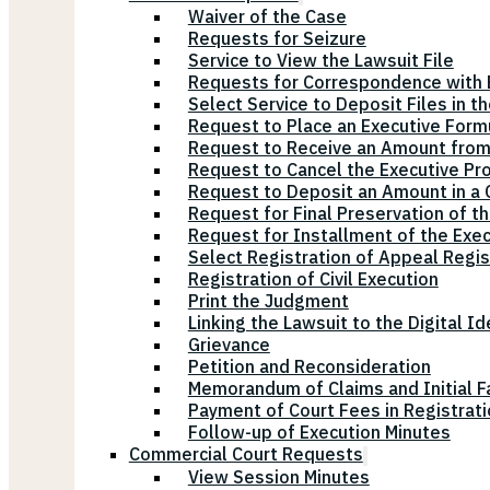
Waiver of the Case
Requests for Seizure
Service to View the Lawsuit File
Requests for Correspondence with E
Select Service to Deposit Files in t
Request to Place an Executive Form
Request to Receive an Amount from
Request to Cancel the Executive Pr
Request to Deposit an Amount in a Ci
Request for Final Preservation of th
Request for Installment of the Exe
Select Registration of Appeal Regis
Registration of Civil Execution
Print the Judgment
Linking the Lawsuit to the Digital Id
Grievance
Petition and Reconsideration
Memorandum of Claims and Initial F
Payment of Court Fees in Registrat
Follow-up of Execution Minutes
Commercial Court Requests
View Session Minutes