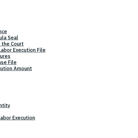
nce
ula Seal
 the Court
abor Execution File
dures
ase File
cution Amount
ntity
 Labor Execution