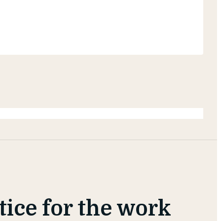
otice for the work