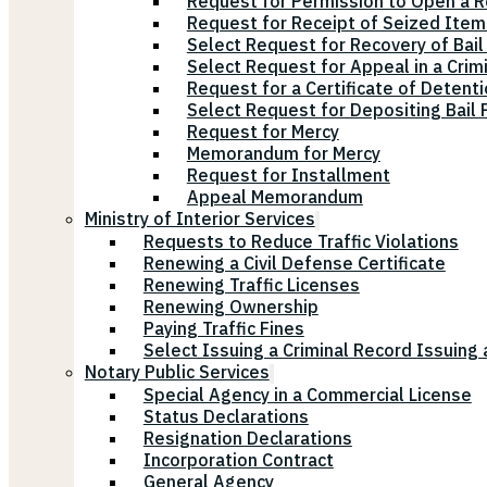
Request for Permission to Open a R
Request for Receipt of Seized Items
Select Request for Recovery of Bail
Select Request for Appeal in a Crim
Request for a Certificate of Detenti
Select Request for Depositing Bail
Request for Mercy
Memorandum for Mercy
Request for Installment
Appeal Memorandum
Ministry of Interior Services
Requests to Reduce Traffic Violations
Renewing a Civil Defense Certificate
Renewing Traffic Licenses
Renewing Ownership
Paying Traffic Fines
Select Issuing a Criminal Record Issuing 
Notary Public Services
Special Agency in a Commercial License
Status Declarations
Resignation Declarations
Incorporation Contract
General Agency