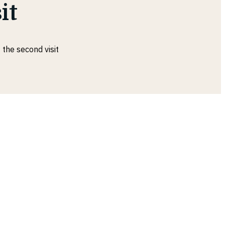
it
 the second visit