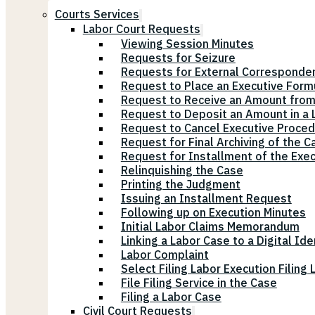
Courts Services
Labor Court Requests
Viewing Session Minutes
Requests for Seizure
Requests for External Corresponde
Request to Place an Executive Form
Request to Receive an Amount from
Request to Deposit an Amount in a L
Request to Cancel Executive Proce
Request for Final Archiving of the C
Request for Installment of the Exe
Relinquishing the Case
Printing the Judgment
Issuing an Installment Request
Following up on Execution Minutes
Initial Labor Claims Memorandum
Linking a Labor Case to a Digital Ide
Labor Complaint
Select Filing Labor Execution Filing
File Filing Service in the Case
Filing a Labor Case
Civil Court Requests