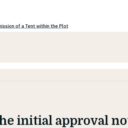
ission of a Tent within the Plot
the initial approval n