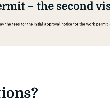
rmit – the second vis
ay the fees for the initial approval notice for the work permit -
tions?