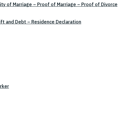
ity of Marriage – Proof of Marriage – Proof of Divorce
ift and Debt – Residence Declaration
rker