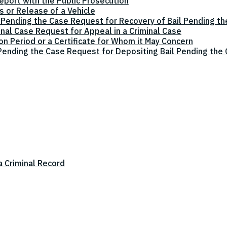
eport with the Public Prosecution
 or Release of a Vehicle
 Pending the Case Request for Recovery of Bail Pending t
inal Case Request for Appeal in a Criminal Case
on Period or a Certificate for Whom it May Concern
 Pending the Case Request for Depositing Bail Pending the
a Criminal Record