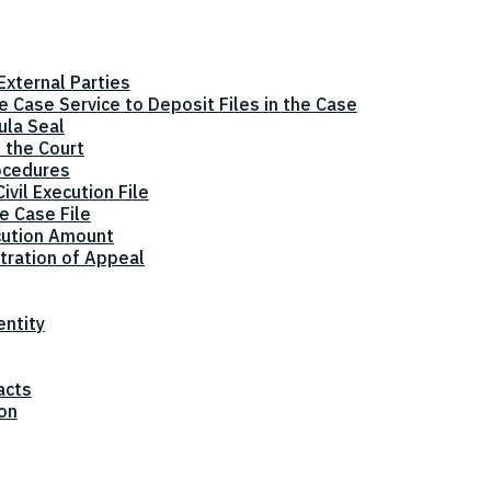
xternal Parties
he Case Service to Deposit Files in the Case
ula Seal
 the Court
ocedures
vil Execution File
e Case File
cution Amount
tration of Appeal
entity
acts
ion