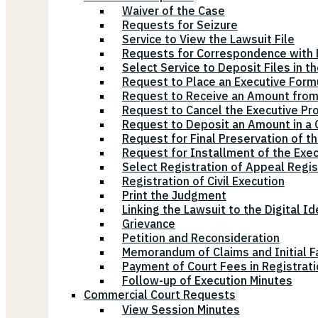
Waiver of the Case
Requests for Seizure
Service to View the Lawsuit File
Requests for Correspondence with E
Select Service to Deposit Files in t
Request to Place an Executive Form
Request to Receive an Amount from
Request to Cancel the Executive Pr
Request to Deposit an Amount in a Ci
Request for Final Preservation of th
Request for Installment of the Exe
Select Registration of Appeal Regis
Registration of Civil Execution
Print the Judgment
Linking the Lawsuit to the Digital Id
Grievance
Petition and Reconsideration
Memorandum of Claims and Initial F
Payment of Court Fees in Registrat
Follow-up of Execution Minutes
Commercial Court Requests
View Session Minutes