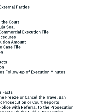
xternal Parties
 the Court
ula Seal
Commercial Execution File
ocedures
cution Amount
e Case File
on
acts
ion
tes Follow-up of Execution Minutes
e Facts
the Freeze or Cancel the Travel Ban
ic Prosecution or Court Reports
olice with Referral to the Prosecution