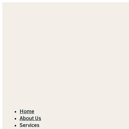
Home
About Us
Services