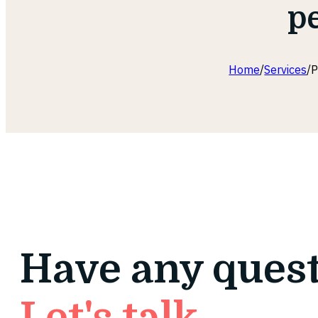
pe
Home
/
Services
/
P
Have any ques
Let's talk.