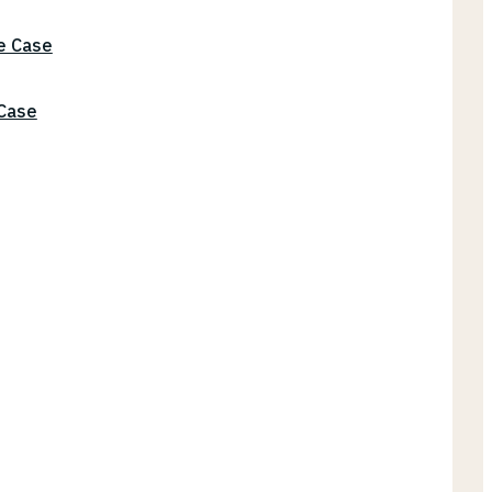
he Case
 Case