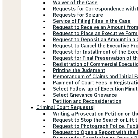
Waiver of the Case
Requests for Correspondence with E
Requests for Seizure
Service of Filing Files in the Case
Request to Receive an Amount from
Request to Place an Executive Form
Request to Deposit an Amount in a 
Request to Cancel the Executive Pr
Request for Installment of the Exe
Request for Final Preservation of th
Registration of Commercial Executi
Printing the Judgment
Memorandum of Claims and Initial F
Payment of Court Fees in Registrat
Select Follow-up of Execution Minu
Select Grievance Grievance
Petition and Reconsideration
Criminal Court Requests
Writing a Prosecution Petition on th
Request to Stop the Search or Lift 
Request to Photograph Police, Publ
Request to Open a Report with the P