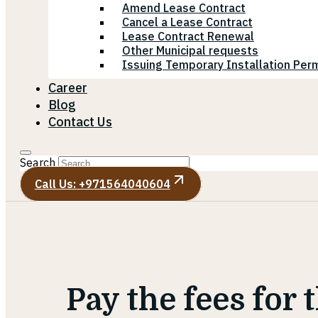
Amend Lease Contract
Cancel a Lease Contract
Lease Contract Renewal
Other Municipal requests
Issuing Temporary Installation Perm
Career
Blog
Contact Us
Search
Call Us: +971564040604
Pay the fees for 