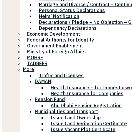
Marriage and Divorce / Contract – Continu
Personal Status Declarations
Heirs’ Notification
Declarations / Pledge – No Objection – G
Dependency Declarations
Economic Development
Federal Authority for Identity
Government Enablement
Ministry of Foreign Affairs
MOHRE
TADBEER
More
Traffic and Licenses
DAMAN
Health Insurance – for Domestic wo
Health Insurance for Companies
Pension Fund
Abu Dhabi Pension Registration
Municipalities and Transport
Issue Land Ownership
Issue Land Verification Certificate
Issue Vacant Plot Certificate