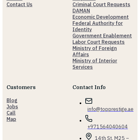
Contact Us
Criminal Court Requests
DAMAN
Economic Development
Federal Authority for
Identity
Government Enablement
Labor Court Requests
Ministry of Foreign
Affairs
Ministry of Interior
Services
Customers
Contact Info
Blog
Jobs
info@topprestige.ae
Call
Map
+971564040604
14th St, M25 –