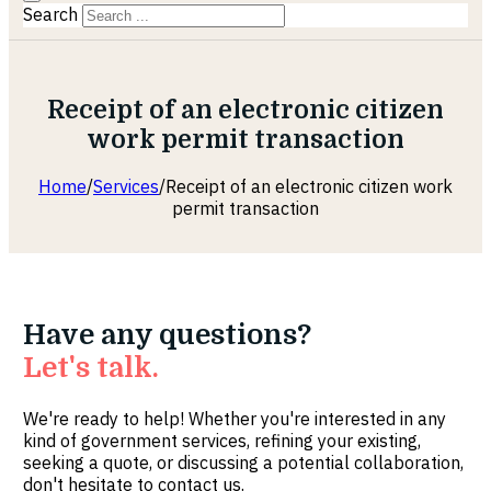
Search
Receipt of an electronic citizen
work permit transaction
Home
/
Services
/
Receipt of an electronic citizen work
permit transaction
Have any questions?
Let's talk.
We're ready to help! Whether you're interested in any
kind of government services, refining your existing,
seeking a quote, or discussing a potential collaboration,
don't hesitate to contact us.