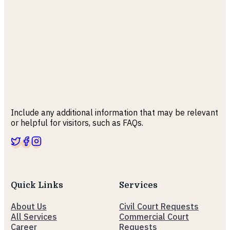
Include any additional information that may be relevant
or helpful for visitors, such as FAQs.
Quick Links
Services
About Us
Civil Court Requests
All Services
Commercial Court
Career
Requests