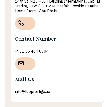
14th St, M25 – ICT Building International Capital
Trading – B5 (G2-G2 Mussafah - beside Danube
Home Store - Abu Dhabi
Contact Number
+971 56 404 0604
Mail Us
info@topprestige.ae