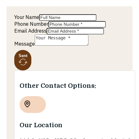
mosbet az
mostbet kz
mostbet oyna
musbet
mosbet
pinup uz
mostbet
mostbet casino kz
pinup login
farabet
mostbet aviator
mostbet uz online
mostbet kz
Your Name
Phone Number
Email Address
Message
Sent
Other Contact Options:
Our Location