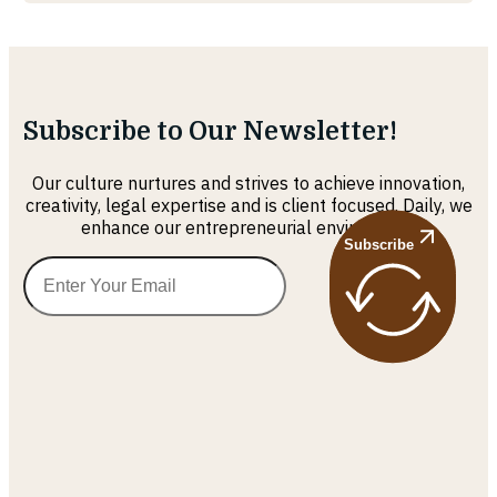
Subscribe to Our Newsletter!
Our culture nurtures and strives to achieve innovation,
creativity, legal expertise and is client focused. Daily, we
enhance our entrepreneurial environment
Subscribe