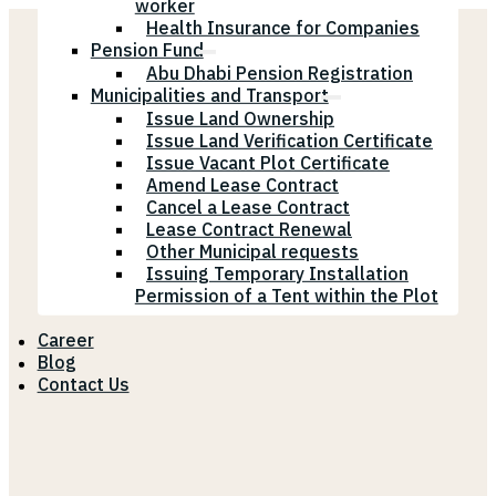
worker
Health Insurance for Companies
Pension Fund
Abu Dhabi Pension Registration
Municipalities and Transport
Issue Land Ownership
Issue Land Verification Certificate
Issue Vacant Plot Certificate
Amend Lease Contract
Cancel a Lease Contract
Lease Contract Renewal
Other Municipal requests
Issuing Temporary Installation
Permission of a Tent within the Plot
Career
Blog
Contact Us