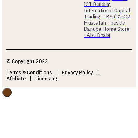
ICT Building
International Capital
Trading – B5 (G2-G2
Mussafah - beside
Danube Home Store
- Abu Dhabi
© Copyright 2023
Terms & Conditions
Privacy Policy
Affiliate
Licensing