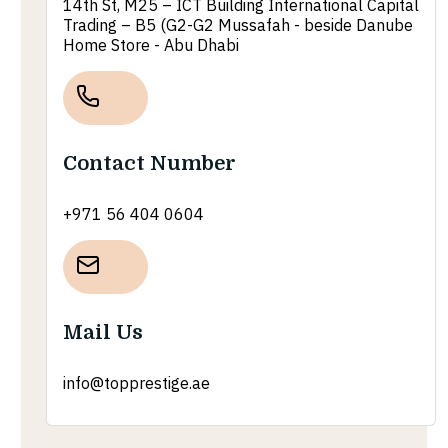
14th St, M25 – ICT Building International Capital
Trading – B5 (G2-G2 Mussafah - beside Danube
Home Store - Abu Dhabi
Contact Number
+971 56 404 0604
Mail Us
info@topprestige.ae