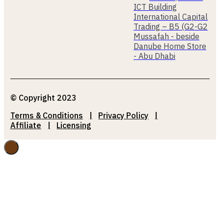
ICT Building
International Capital
Trading – B5 (G2-G2
Mussafah - beside
Danube Home Store
- Abu Dhabi
© Copyright 2023
Terms & Conditions
Privacy Policy
Affiliate
Licensing