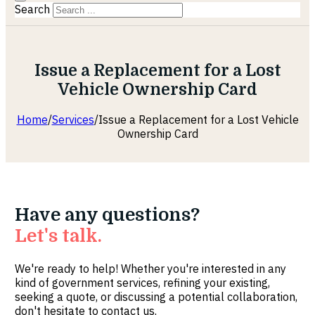
Search
Issue a Replacement for a Lost
Vehicle Ownership Card
Home
/
Services
/
Issue a Replacement for a Lost Vehicle
Ownership Card
Have any questions?
Let's talk.
We're ready to help! Whether you're interested in any
kind of government services, refining your existing,
seeking a quote, or discussing a potential collaboration,
don't hesitate to contact us.