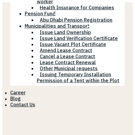
worker
Health Insurance for Companies
Pension Fund
Abu Dhabi Pension Registration
Municipalities and Transport
Issue Land Ownership
Issue Land Verification Certificate
Issue Vacant Plot Certificate
Amend Lease Contract
Cancel a Lease Contract
Lease Contract Renewal
Other Municipal requests
Issuing Temporary Installation
Permission of a Tent within the Plot
Career
Blog
Contact Us