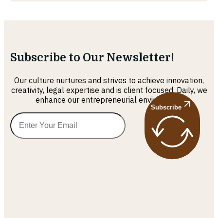
Subscribe to Our Newsletter!
Our culture nurtures and strives to achieve innovation,
creativity, legal expertise and is client focused. Daily, we
enhance our entrepreneurial environment
Subscribe