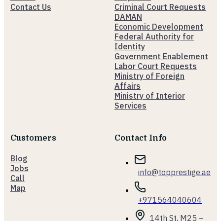
Contact Us
Criminal Court Requests
DAMAN
Economic Development
Federal Authority for
Identity
Government Enablement
Labor Court Requests
Ministry of Foreign
Affairs
Ministry of Interior
Services
Customers
Contact Info
Blog
Jobs
info@topprestige.ae
Call
Map
+971564040604
14th St, M25 –