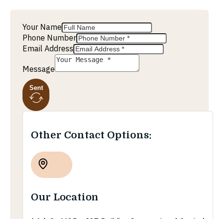
mosbet az
mostbet kz
mostbet oyna
musbet
mosbet
pinup uz
mostbet
mostbet casino kz
pinup login
farabet
mostbet aviator
mostbet uz online
mostbet kz
Your Name
Phone Number
Email Address
Message
Sent
Other Contact Options:
Our Location