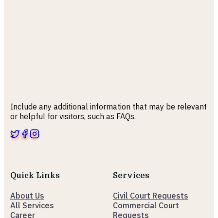
Include any additional information that may be relevant
or helpful for visitors, such as FAQs.
Quick Links
Services
About Us
Civil Court Requests
All Services
Commercial Court
Career
Requests