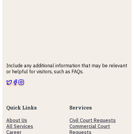
Include any additional information that may be relevant
or helpful for visitors, such as FAQs.
Quick Links
Services
About Us
Civil Court Requests
All Services
Commercial Court
Career
Requests