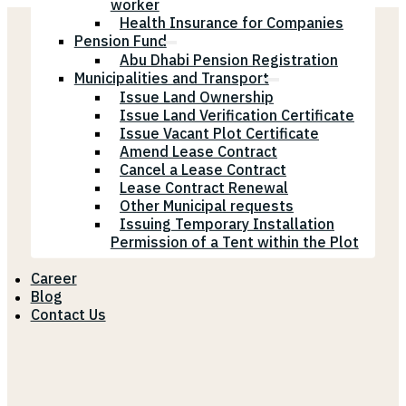
worker
Health Insurance for Companies
Pension Fund
Abu Dhabi Pension Registration
Municipalities and Transport
Issue Land Ownership
Issue Land Verification Certificate
Issue Vacant Plot Certificate
Amend Lease Contract
Cancel a Lease Contract
Lease Contract Renewal
Other Municipal requests
Issuing Temporary Installation
Permission of a Tent within the Plot
Career
Blog
Contact Us