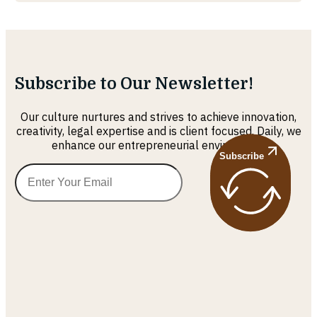
Subscribe to Our Newsletter!
Our culture nurtures and strives to achieve innovation,
creativity, legal expertise and is client focused. Daily, we
enhance our entrepreneurial environment
Subscribe