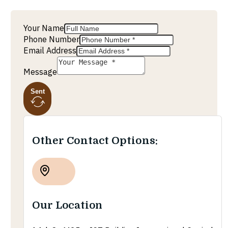
mosbet az
mostbet kz
mostbet oyna
musbet
mosbet
pinup uz
mostbet
mostbet casino kz
pinup login
farabet
mostbet aviator
mostbet uz online
mostbet kz
Your Name
Phone Number
Email Address
Message
Sent
Other Contact Options:
Our Location