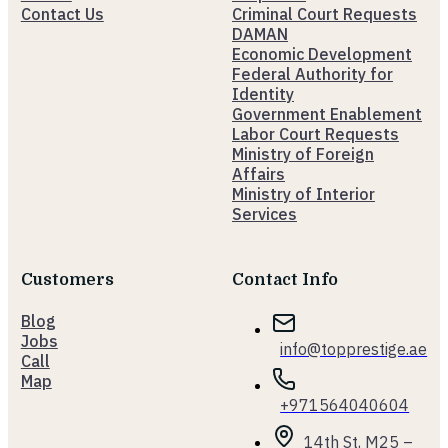
Contact Us
Criminal Court Requests
DAMAN
Economic Development
Federal Authority for
Identity
Government Enablement
Labor Court Requests
Ministry of Foreign
Affairs
Ministry of Interior
Services
Customers
Contact Info
Blog
Jobs
info@topprestige.ae
Call
Map
+971564040604
14th St, M25 –