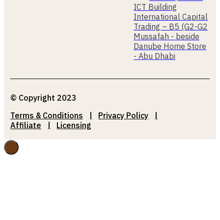
ICT Building
International Capital
Trading – B5 (G2-G2
Mussafah - beside
Danube Home Store
- Abu Dhabi
© Copyright 2023
Terms & Conditions
Privacy Policy
Affiliate
Licensing