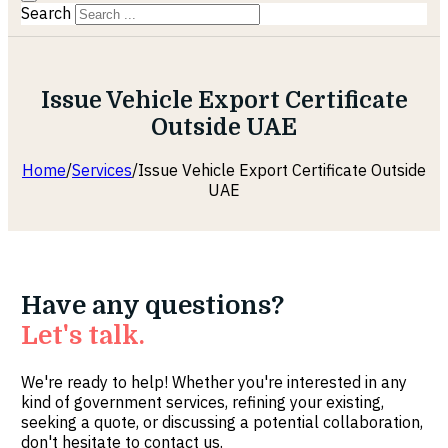
Search
Issue Vehicle Export Certificate
Outside UAE
Home
/
Services
/
Issue Vehicle Export Certificate Outside
UAE
Have any questions?
Let's talk.
We're ready to help! Whether you're interested in any
kind of government services, refining your existing,
seeking a quote, or discussing a potential collaboration,
don't hesitate to contact us.