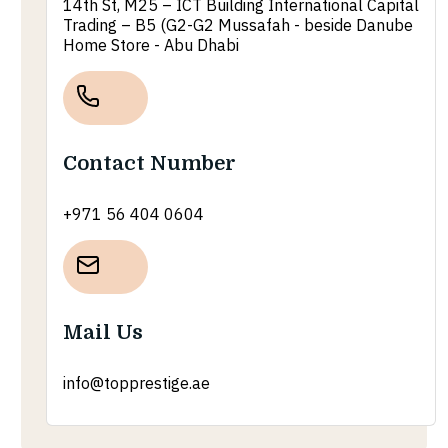
14th St, M25 – ICT Building International Capital
Trading – B5 (G2-G2 Mussafah - beside Danube
Home Store - Abu Dhabi
Contact Number
+971 56 404 0604
Mail Us
info@topprestige.ae