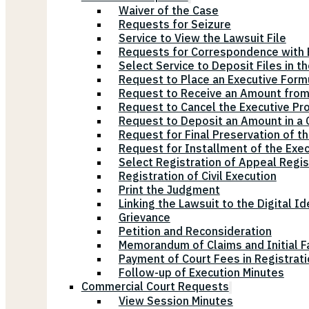
Waiver of the Case
Requests for Seizure
Service to View the Lawsuit File
Requests for Correspondence with E
Select Service to Deposit Files in t
Request to Place an Executive Form
Request to Receive an Amount from
Request to Cancel the Executive Pr
Request to Deposit an Amount in a Ci
Request for Final Preservation of th
Request for Installment of the Exe
Select Registration of Appeal Regis
Registration of Civil Execution
Print the Judgment
Linking the Lawsuit to the Digital Id
Grievance
Petition and Reconsideration
Memorandum of Claims and Initial F
Payment of Court Fees in Registrat
Follow-up of Execution Minutes
Commercial Court Requests
View Session Minutes