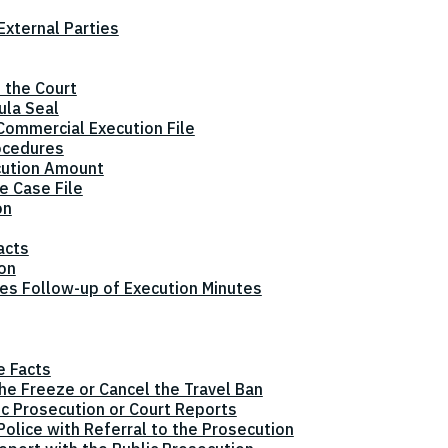
xternal Parties
 the Court
ula Seal
Commercial Execution File
ocedures
cution Amount
e Case File
on
acts
ion
tes Follow-up of Execution Minutes
e Facts
the Freeze or Cancel the Travel Ban
ic Prosecution or Court Reports
olice with Referral to the Prosecution