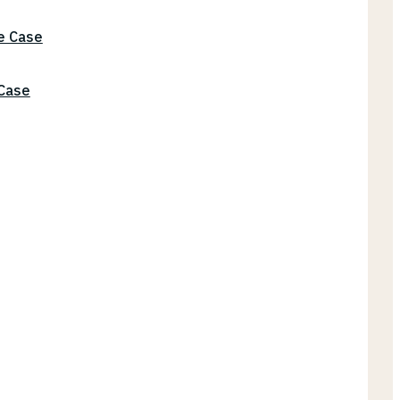
he Case
 Case