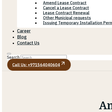
Amend Lease Contract
Cancel a Lease Contract
Lease Contract Renewal
Other Municipal requests
Issuing Temporary Installation Perm
Career
Blog
Contact Us
Search
Call Us: +971564040604
Am