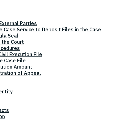
xternal Parties
he Case Service to Deposit Files in the Case
ula Seal
 the Court
ocedures
vil Execution File
e Case File
cution Amount
tration of Appeal
entity
acts
ion