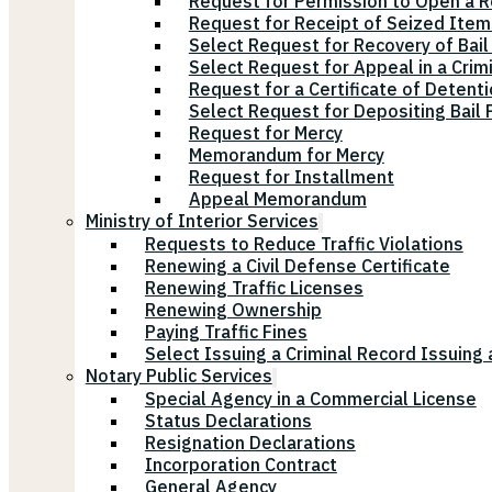
Request for Permission to Open a R
Request for Receipt of Seized Items
Select Request for Recovery of Bail
Select Request for Appeal in a Crim
Request for a Certificate of Detenti
Select Request for Depositing Bail
Request for Mercy
Memorandum for Mercy
Request for Installment
Appeal Memorandum
Ministry of Interior Services
Requests to Reduce Traffic Violations
Renewing a Civil Defense Certificate
Renewing Traffic Licenses
Renewing Ownership
Paying Traffic Fines
Select Issuing a Criminal Record Issuing 
Notary Public Services
Special Agency in a Commercial License
Status Declarations
Resignation Declarations
Incorporation Contract
General Agency