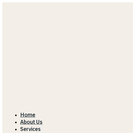
Home
About Us
Services