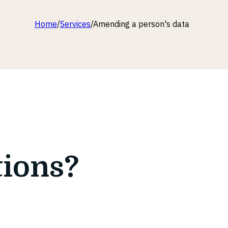
Home
/
Services
/
Amending a person's data
tions?