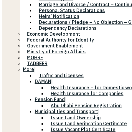
Marriage and Divorce / Contract – Continu
Personal Status Declarations
Heirs’ Notification
Declarations / Pledge – No Objection – G
Dependency Declarations
Economic Development
Federal Authority for Identity
Government Enablement
Ministry of Foreign Affairs
MOHRE
TADBEER
More
Traffic and Licenses
DAMAN
Health Insurance – for Domestic wo
Health Insurance for Companies
Pension Fund
Abu Dhabi Pension Registration
Municipalities and Transport
Issue Land Ownership
Issue Land Verification Certificate
Issue Vacant Plot Certificate