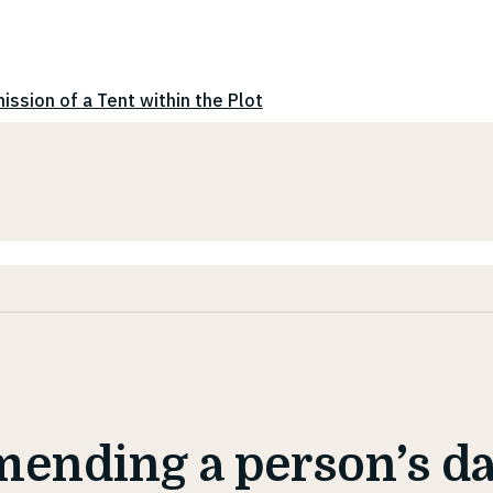
ission of a Tent within the Plot
ending a person’s da