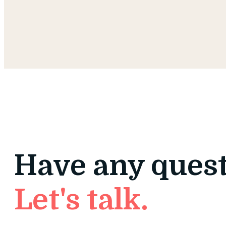
Have any ques
Let's talk.