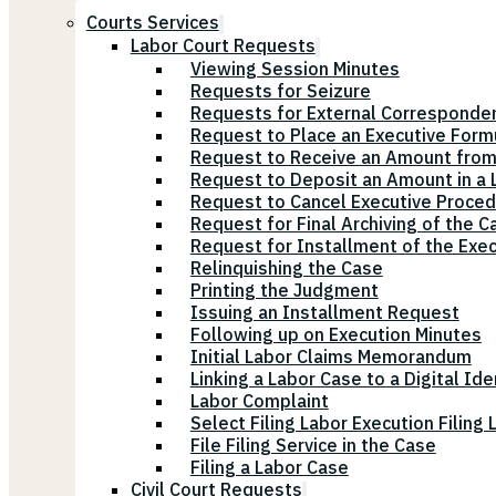
Courts Services
Labor Court Requests
Viewing Session Minutes
Requests for Seizure
Requests for External Corresponde
Request to Place an Executive Form
Request to Receive an Amount from
Request to Deposit an Amount in a L
Request to Cancel Executive Proce
Request for Final Archiving of the C
Request for Installment of the Exe
Relinquishing the Case
Printing the Judgment
Issuing an Installment Request
Following up on Execution Minutes
Initial Labor Claims Memorandum
Linking a Labor Case to a Digital Ide
Labor Complaint
Select Filing Labor Execution Filing
File Filing Service in the Case
Filing a Labor Case
Civil Court Requests