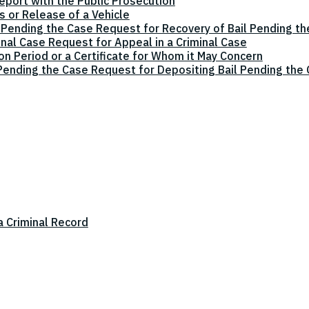
eport with the Public Prosecution
 or Release of a Vehicle
 Pending the Case Request for Recovery of Bail Pending t
inal Case Request for Appeal in a Criminal Case
on Period or a Certificate for Whom it May Concern
 Pending the Case Request for Depositing Bail Pending the
a Criminal Record