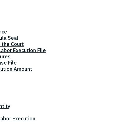
nce
ula Seal
 the Court
abor Execution File
dures
ase File
cution Amount
ntity
 Labor Execution