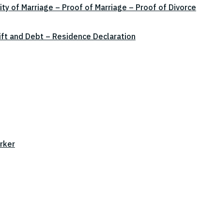
ity of Marriage – Proof of Marriage – Proof of Divorce
ift and Debt – Residence Declaration
rker