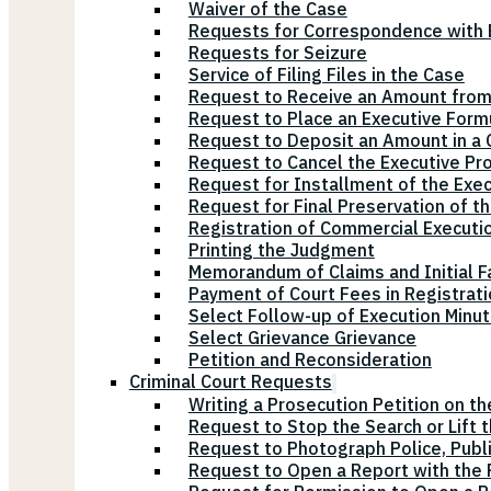
Waiver of the Case
Requests for Correspondence with E
Requests for Seizure
Service of Filing Files in the Case
Request to Receive an Amount from
Request to Place an Executive Form
Request to Deposit an Amount in a 
Request to Cancel the Executive Pr
Request for Installment of the Exe
Request for Final Preservation of th
Registration of Commercial Executi
Printing the Judgment
Memorandum of Claims and Initial F
Payment of Court Fees in Registrat
Select Follow-up of Execution Minu
Select Grievance Grievance
Petition and Reconsideration
Criminal Court Requests
Writing a Prosecution Petition on th
Request to Stop the Search or Lift 
Request to Photograph Police, Publ
Request to Open a Report with the P