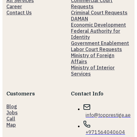
All Services
Commercial Court
Career
Requests
Contact Us
Criminal Court Requests
DAMAN
Economic Development
Federal Authority for
Identity
Government Enablement
Labor Court Requests
Ministry of Foreign
Affairs
Ministry of Interior
Services
Customers
Contact Info
Blog
Jobs
info@topprestige.ae
Call
Map
+971564040604