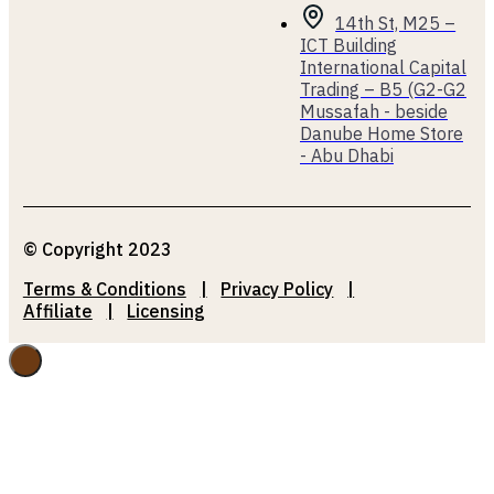
14th St, M25 –
ICT Building
International Capital
Trading – B5 (G2-G2
Mussafah - beside
Danube Home Store
- Abu Dhabi
© Copyright 2023
Terms & Conditions
Privacy Policy
Affiliate
Licensing