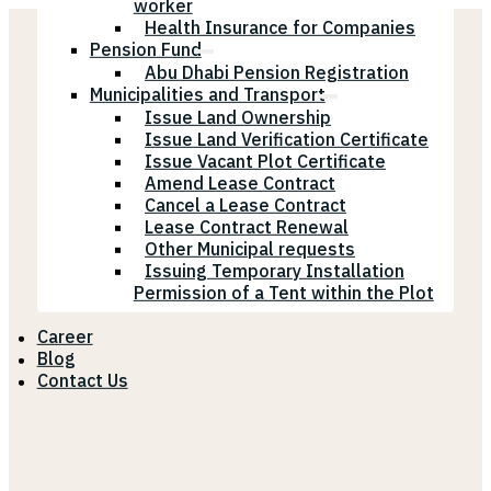
worker
Health Insurance for Companies
Pension Fund
Abu Dhabi Pension Registration
Municipalities and Transport
Issue Land Ownership
Issue Land Verification Certificate
Issue Vacant Plot Certificate
Amend Lease Contract
Cancel a Lease Contract
Lease Contract Renewal
Other Municipal requests
Issuing Temporary Installation
Permission of a Tent within the Plot
Career
Blog
Contact Us