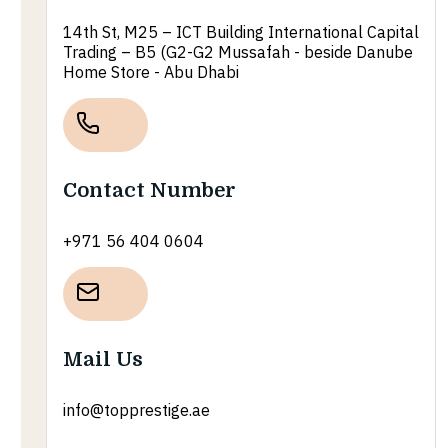
14th St, M25 – ICT Building International Capital
Trading – B5 (G2-G2 Mussafah - beside Danube
Home Store - Abu Dhabi
Contact Number
+971 56 404 0604
Mail Us
info@topprestige.ae