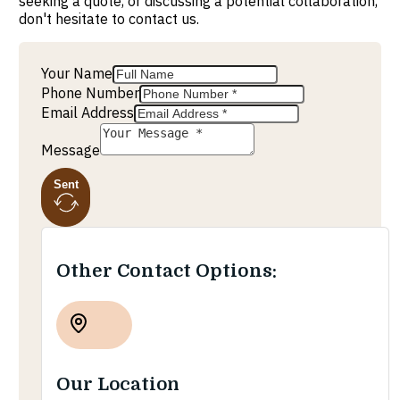
seeking a quote, or discussing a potential collaboration,
don't hesitate to contact us.
mosbet az
mostbet kz
mostbet oyna
musbet
mosbet
pinup uz
mostbet
mostbet casino kz
pinup login
farabet
mostbet aviator
mostbet uz online
mostbet kz
Your Name
Phone Number
Email Address
Message
Sent
Other Contact Options:
Our Location