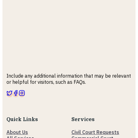
Include any additional information that may be relevant
or helpful for visitors, such as FAQs.
Quick Links
Services
About Us
Civil Court Requests