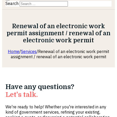
Search
Renewal of an electronic work
permit assignment / renewal of an
electronic work permit
Home
/
Services
/
Renewal of an electronic work permit
assignment / renewal of an electronic work permit
Have any questions?
Let's talk.
We're ready to help! Whether you're interested in any
kind of government services, refining your existing,