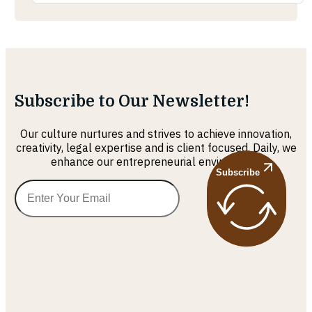
Subscribe to Our Newsletter!
Our culture nurtures and strives to achieve innovation,
creativity, legal expertise and is client focused. Daily, we
enhance our entrepreneurial environment
Subscribe