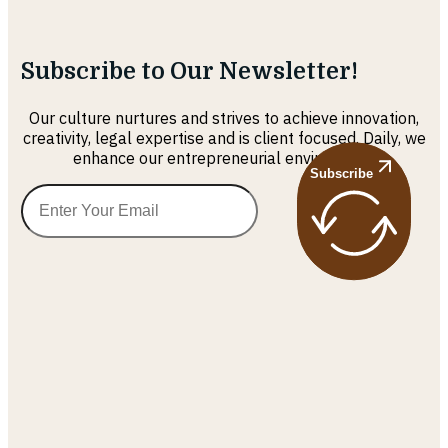
Subscribe to Our Newsletter!
Our culture nurtures and strives to achieve innovation,
creativity, legal expertise and is client focused. Daily, we
enhance our entrepreneurial environment
Subscribe