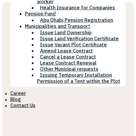
worker
Health Insurance for Companies
Pension Fund
Abu Dhabi Pension Registration
Municipalities and Transport
Issue Land Ownership
Issue Land Verification Certificate
Issue Vacant Plot Certificate
Amend Lease Contract
Cancel a Lease Contract
Lease Contract Renewal
Other Municipal requests
Issuing Temporary Installation
Permission of a Tent within the Plot
Career
Blog
Contact Us