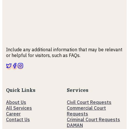
Include any additional information that may be relevant
or helpful for visitors, such as FAQs.
Quick Links
Services
About Us
Civil Court Requests
All Services
Commercial Court
Career
Requests
Contact Us
Criminal Court Requests
DAMAN