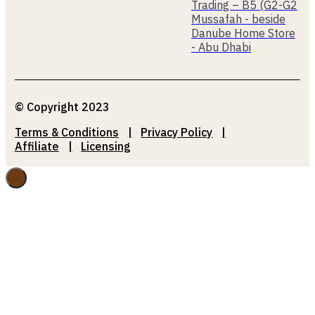
Trading – B5 (G2-G2
Mussafah - beside
Danube Home Store
- Abu Dhabi
© Copyright 2023
Terms & Conditions
Privacy Policy
Affiliate
Licensing