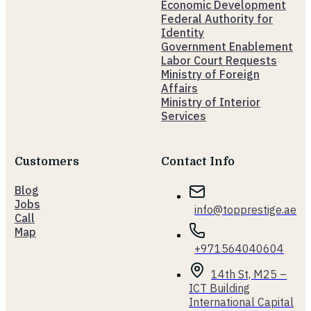
Economic Development
Federal Authority for
Identity
Government Enablement
Labor Court Requests
Ministry of Foreign
Affairs
Ministry of Interior
Services
Customers
Contact Info
Blog
Jobs
info@topprestige.ae
Call
Map
+971564040604
14th St, M25 –
ICT Building
International Capital