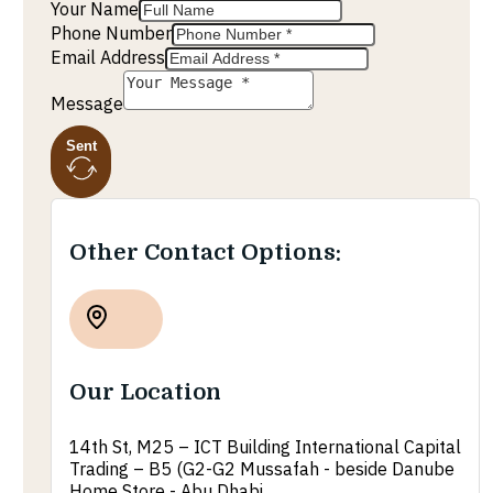
Your Name
Phone Number
Email Address
Message
Sent
Other Contact Options:
Our Location
14th St, M25 – ICT Building International Capital
Trading – B5 (G2-G2 Mussafah - beside Danube
Home Store - Abu Dhabi