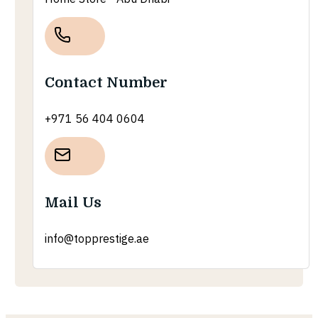
Contact Number
+971 56 404 0604
Mail Us
info@topprestige.ae