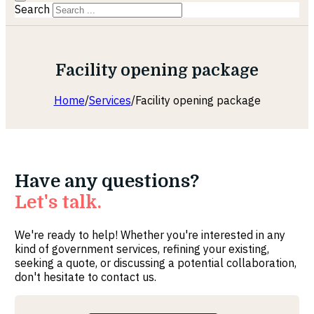
Search
Facility opening package
Home
/
Services
/
Facility opening package
Have any questions?
Let's talk.
We're ready to help! Whether you're interested in any
kind of government services, refining your existing,
seeking a quote, or discussing a potential collaboration,
don't hesitate to contact us.
mosbet az
mostbet kz
mostbet oyna
musbet
mosbet
pinup uz
mostbet
mostbet casino kz
pinup login
farabet
mostbet aviator
mostbet uz online
mostbet kz