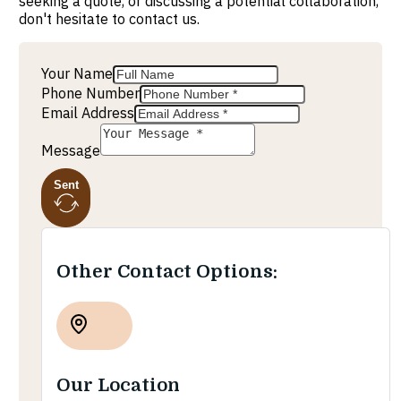
seeking a quote, or discussing a potential collaboration,
don't hesitate to contact us.
mosbet az
mostbet kz
mostbet oyna
musbet
mosbet
pinup uz
mostbet
mostbet casino kz
pinup login
farabet
mostbet aviator
mostbet uz online
mostbet kz
Your Name
Phone Number
Email Address
Message
Sent
Other Contact Options:
Our Location