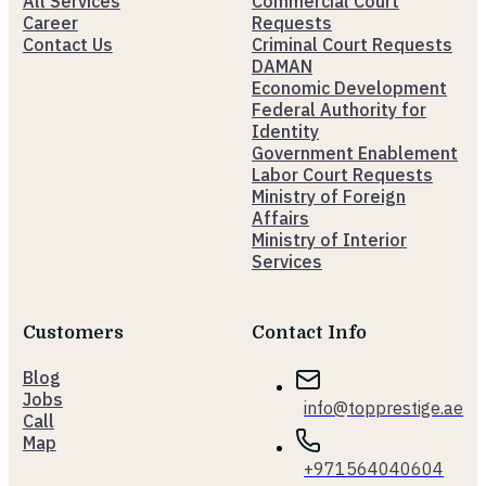
All Services
Commercial Court
Career
Requests
Contact Us
Criminal Court Requests
DAMAN
Economic Development
Federal Authority for
Identity
Government Enablement
Labor Court Requests
Ministry of Foreign
Affairs
Ministry of Interior
Services
Customers
Contact Info
Blog
Jobs
info@topprestige.ae
Call
Map
+971564040604