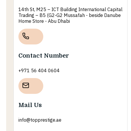
14th St, M25 – ICT Building International Capital
Trading – B5 (G2-G2 Mussafah - beside Danube
Home Store - Abu Dhabi
Contact Number
+971 56 404 0604
Mail Us
info@topprestige.ae