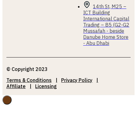
14th St, M25 –
ICT Building
International Capital
Trading – B5 (G2-G2
Mussafah - beside
Danube Home Store
- Abu Dhabi
© Copyright 2023
Terms & Conditions
Privacy Policy
Affiliate
Licensing