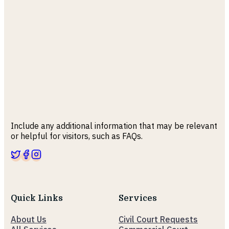
Include any additional information that may be relevant
or helpful for visitors, such as FAQs.
Quick Links
Services
About Us
Civil Court Requests