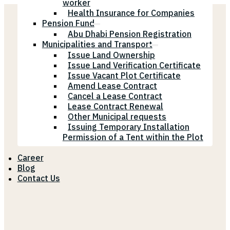
worker
Health Insurance for Companies
Pension Fund
Abu Dhabi Pension Registration
Municipalities and Transport
Issue Land Ownership
Issue Land Verification Certificate
Issue Vacant Plot Certificate
Amend Lease Contract
Cancel a Lease Contract
Lease Contract Renewal
Other Municipal requests
Issuing Temporary Installation
Permission of a Tent within the Plot
Career
Blog
Contact Us