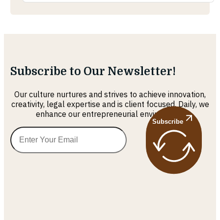
Subscribe to Our Newsletter!
Our culture nurtures and strives to achieve innovation,
creativity, legal expertise and is client focused. Daily, we
enhance our entrepreneurial environment
Subscribe