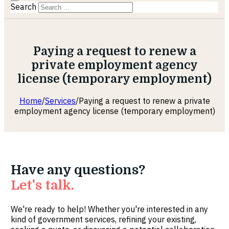
Search
Paying a request to renew a
private employment agency
license (temporary employment)
Home
/
Services
/
Paying a request to renew a private
employment agency license (temporary employment)
Have any questions?
Let's talk.
We're ready to help! Whether you're interested in any
kind of government services, refining your existing,