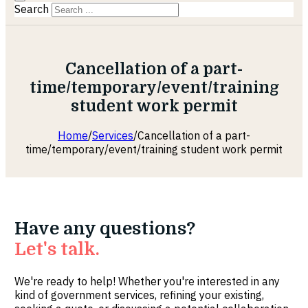
Search
Cancellation of a part-
time/temporary/event/training
student work permit
Home
/
Services
/
Cancellation of a part-
time/temporary/event/training student work permit
Have any questions?
Let's talk.
We're ready to help! Whether you're interested in any
kind of government services, refining your existing,