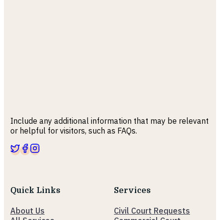
Include any additional information that may be relevant
or helpful for visitors, such as FAQs.
Quick Links
Services
About Us
Civil Court Requests