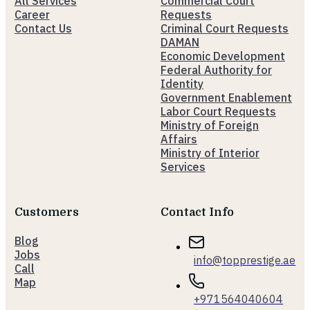
All Services
Commercial Court
Career
Requests
Contact Us
Criminal Court Requests
DAMAN
Economic Development
Federal Authority for
Identity
Government Enablement
Labor Court Requests
Ministry of Foreign
Affairs
Ministry of Interior
Services
Customers
Contact Info
Blog
Jobs
info@topprestige.ae
Call
Map
+971564040604