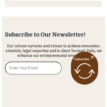
Subscribe to Our Newsletter!
Our culture nurtures and strives to achieve innovation,
creativity, legal expertise and is client focused. Daily, we
enhance our entrepreneurial environment
Subscribe