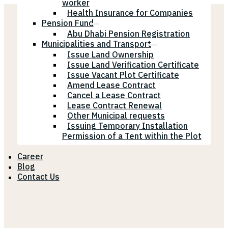
worker
Health Insurance for Companies
Pension Fund
Abu Dhabi Pension Registration
Municipalities and Transport
Issue Land Ownership
Issue Land Verification Certificate
Issue Vacant Plot Certificate
Amend Lease Contract
Cancel a Lease Contract
Lease Contract Renewal
Other Municipal requests
Issuing Temporary Installation
Permission of a Tent within the Plot
Career
Blog
Contact Us