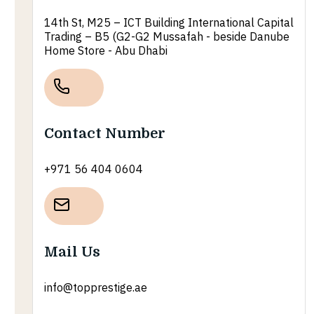
14th St, M25 – ICT Building International Capital
Trading – B5 (G2-G2 Mussafah - beside Danube
Home Store - Abu Dhabi
Contact Number
+971 56 404 0604
Mail Us
info@topprestige.ae