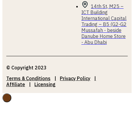
14th St, M25 –
ICT Building
International Capital
Trading – B5 (G2-G2
Mussafah - beside
Danube Home Store
- Abu Dhabi
© Copyright 2023
Terms & Conditions
Privacy Policy
Affiliate
Licensing