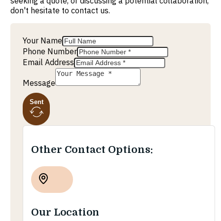
seeking a quote, or discussing a potential collaboration,
don't hesitate to contact us.
mosbet az
mostbet kz
mostbet oyna
musbet
mosbet
pinup uz
mostbet
mostbet casino kz
pinup login
farabet
mostbet aviator
mostbet uz online
mostbet kz
Your Name
Phone Number
Email Address
Message
Sent
Other Contact Options:
Our Location