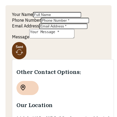
mosbet az
mostbet kz
mostbet oyna
musbet
mosbet
pinup uz
mostbet
mostbet casino kz
pinup login
farabet
mostbet aviator
mostbet uz online
mostbet kz
Your Name
Phone Number
Email Address
Message
Sent
Other Contact Options:
Our Location