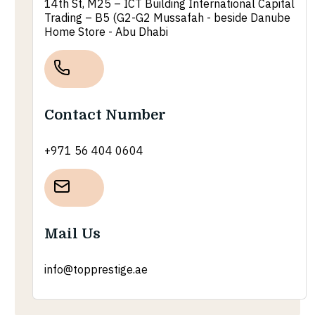
14th St, M25 – ICT Building International Capital
Trading – B5 (G2-G2 Mussafah - beside Danube
Home Store - Abu Dhabi
Contact Number
+971 56 404 0604
Mail Us
info@topprestige.ae