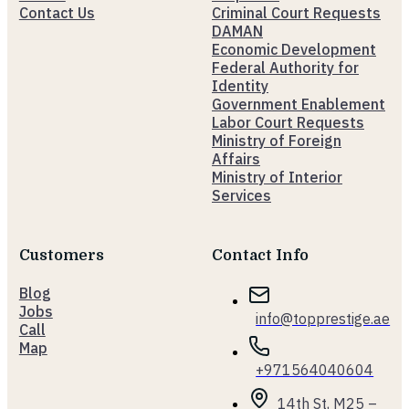
Contact Us
Criminal Court Requests
DAMAN
Economic Development
Federal Authority for
Identity
Government Enablement
Labor Court Requests
Ministry of Foreign
Affairs
Ministry of Interior
Services
Customers
Contact Info
Blog
Jobs
info@topprestige.ae
Call
Map
+971564040604
14th St, M25 –