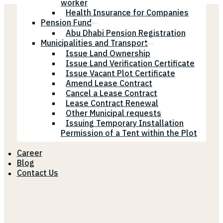
worker
Health Insurance for Companies
Pension Fund
Abu Dhabi Pension Registration
Municipalities and Transport
Issue Land Ownership
Issue Land Verification Certificate
Issue Vacant Plot Certificate
Amend Lease Contract
Cancel a Lease Contract
Lease Contract Renewal
Other Municipal requests
Issuing Temporary Installation
Permission of a Tent within the Plot
Career
Blog
Contact Us