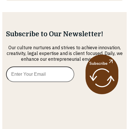
Subscribe to Our Newsletter!
Our culture nurtures and strives to achieve innovation,
creativity, legal expertise and is client focused. Daily, we
enhance our entrepreneurial environment
Subscribe