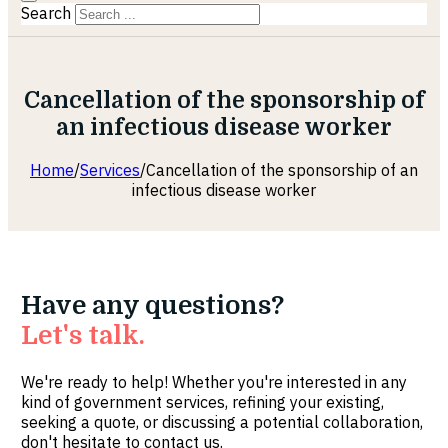
Search
Cancellation of the sponsorship of
an infectious disease worker
Home
/
Services
/
Cancellation of the sponsorship of an
infectious disease worker
Have any questions?
Let's talk.
We're ready to help! Whether you're interested in any
kind of government services, refining your existing,
seeking a quote, or discussing a potential collaboration,
don't hesitate to contact us.