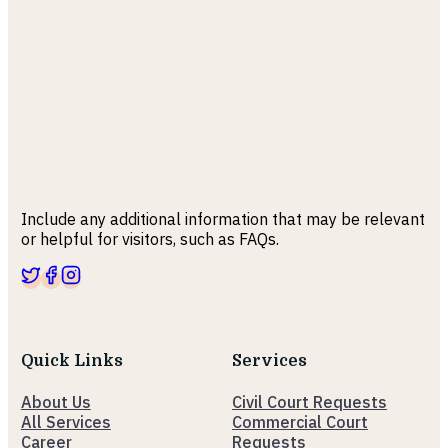
Include any additional information that may be relevant
or helpful for visitors, such as FAQs.
Quick Links
Services
About Us
Civil Court Requests
All Services
Commercial Court
Career
Requests