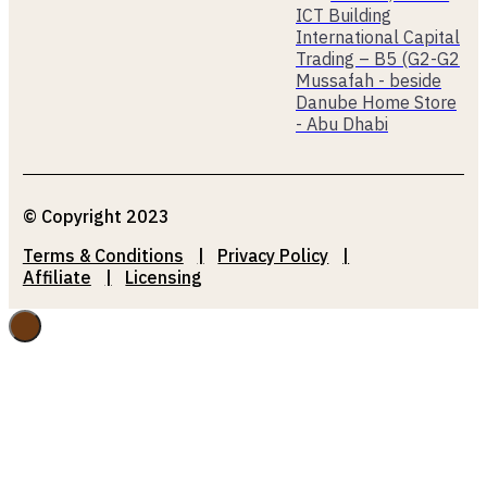
ICT Building
International Capital
Trading – B5 (G2-G2
Mussafah - beside
Danube Home Store
- Abu Dhabi
© Copyright 2023
Terms & Conditions
Privacy Policy
Affiliate
Licensing