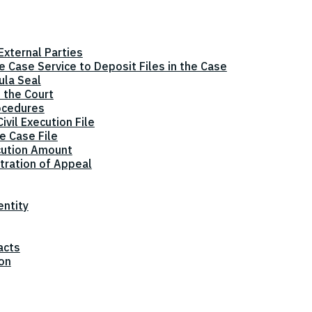
xternal Parties
he Case Service to Deposit Files in the Case
ula Seal
 the Court
ocedures
vil Execution File
e Case File
cution Amount
tration of Appeal
entity
acts
ion