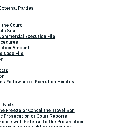
xternal Parties
 the Court
ula Seal
Commercial Execution File
ocedures
cution Amount
e Case File
on
acts
ion
tes Follow-up of Execution Minutes
e Facts
the Freeze or Cancel the Travel Ban
ic Prosecution or Court Reports
olice with Referral to the Prosecution