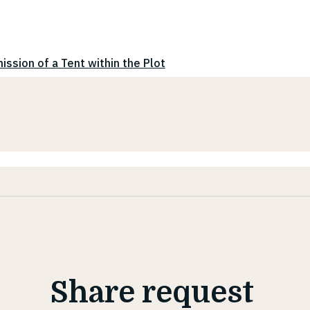
ission of a Tent within the Plot
Share request