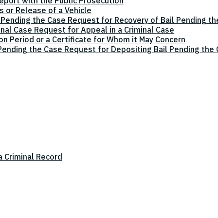
eport with the Public Prosecution
 or Release of a Vehicle
 Pending the Case Request for Recovery of Bail Pending t
inal Case Request for Appeal in a Criminal Case
on Period or a Certificate for Whom it May Concern
 Pending the Case Request for Depositing Bail Pending the
a Criminal Record