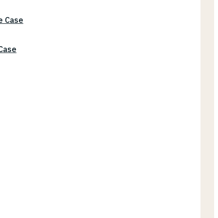
he Case
 Case