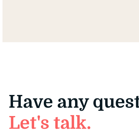
Have any ques
Let's talk.