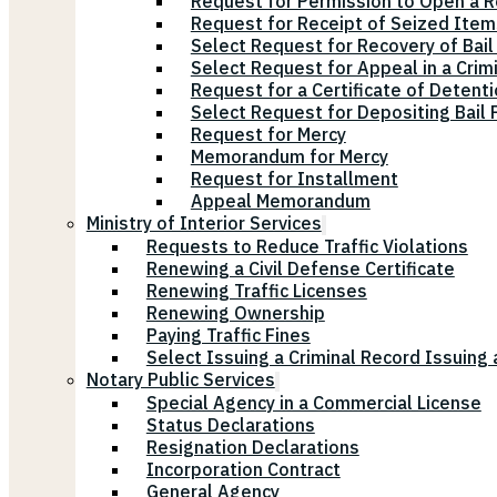
Request for Permission to Open a R
Request for Receipt of Seized Items
Select Request for Recovery of Bail
Select Request for Appeal in a Crim
Request for a Certificate of Detenti
Select Request for Depositing Bail
Request for Mercy
Memorandum for Mercy
Request for Installment
Appeal Memorandum
Ministry of Interior Services
Requests to Reduce Traffic Violations
Renewing a Civil Defense Certificate
Renewing Traffic Licenses
Renewing Ownership
Paying Traffic Fines
Select Issuing a Criminal Record Issuing 
Notary Public Services
Special Agency in a Commercial License
Status Declarations
Resignation Declarations
Incorporation Contract
General Agency