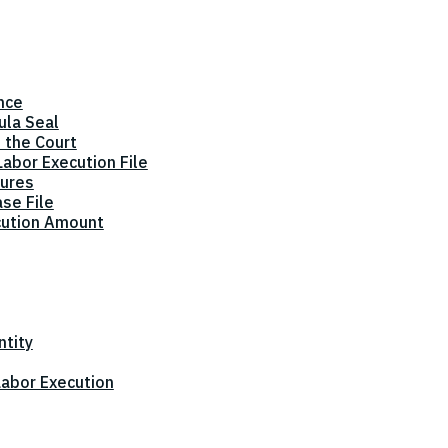
nce
ula Seal
 the Court
abor Execution File
dures
ase File
cution Amount
ntity
 Labor Execution