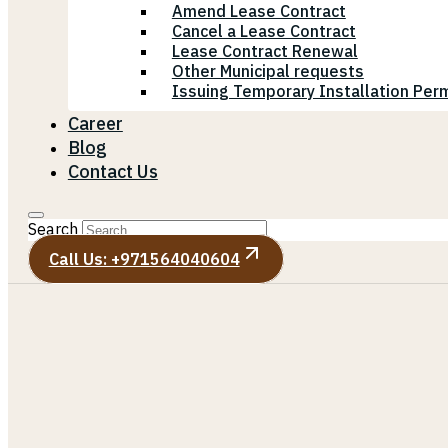
Amend Lease Contract
Cancel a Lease Contract
Lease Contract Renewal
Other Municipal requests
Issuing Temporary Installation Perm
Career
Blog
Contact Us
Search
Call Us: +971564040604