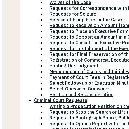
Waiver of the Case
Requests for Correspondence with E
Requests for Seizure
Service of Filing Files in the Case
Request to Receive an Amount from
Request to Place an Executive Form
Request to Deposit an Amount in a 
Request to Cancel the Executive Pr
Request for Installment of the Exe
Request for Final Preservation of th
Registration of Commercial Executi
Printing the Judgment
Memorandum of Claims and Initial F
Payment of Court Fees in Registrat
Select Follow-up of Execution Minu
Select Grievance Grievance
Petition and Reconsideration
Criminal Court Requests
Writing a Prosecution Petition on th
Request to Stop the Search or Lift 
Request to Photograph Police, Publ
Request to Open a Report with the P