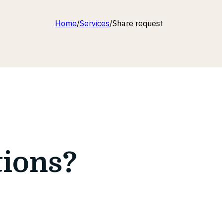
Home
/
Services
/
Share request
tions?