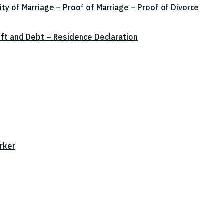
ity of Marriage – Proof of Marriage – Proof of Divorce
ift and Debt – Residence Declaration
rker