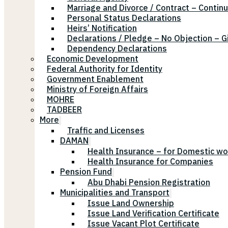
Marriage and Divorce / Contract – Continu
Personal Status Declarations
Heirs’ Notification
Declarations / Pledge – No Objection – G
Dependency Declarations
Economic Development
Federal Authority for Identity
Government Enablement
Ministry of Foreign Affairs
MOHRE
TADBEER
More
Traffic and Licenses
DAMAN
Health Insurance – for Domestic wo
Health Insurance for Companies
Pension Fund
Abu Dhabi Pension Registration
Municipalities and Transport
Issue Land Ownership
Issue Land Verification Certificate
Issue Vacant Plot Certificate