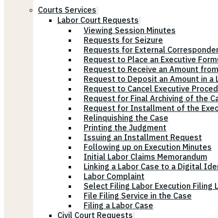
Courts Services
Labor Court Requests
Viewing Session Minutes
Requests for Seizure
Requests for External Corresponde
Request to Place an Executive Form
Request to Receive an Amount from
Request to Deposit an Amount in a L
Request to Cancel Executive Proce
Request for Final Archiving of the C
Request for Installment of the Exe
Relinquishing the Case
Printing the Judgment
Issuing an Installment Request
Following up on Execution Minutes
Initial Labor Claims Memorandum
Linking a Labor Case to a Digital Ide
Labor Complaint
Select Filing Labor Execution Filing
File Filing Service in the Case
Filing a Labor Case
Civil Court Requests