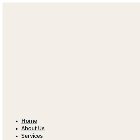
Home
About Us
Services