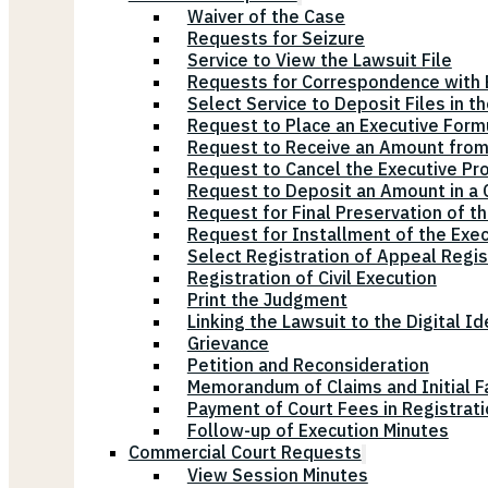
Waiver of the Case
Requests for Seizure
Service to View the Lawsuit File
Requests for Correspondence with E
Select Service to Deposit Files in t
Request to Place an Executive Form
Request to Receive an Amount from
Request to Cancel the Executive Pr
Request to Deposit an Amount in a Ci
Request for Final Preservation of th
Request for Installment of the Exe
Select Registration of Appeal Regis
Registration of Civil Execution
Print the Judgment
Linking the Lawsuit to the Digital Id
Grievance
Petition and Reconsideration
Memorandum of Claims and Initial F
Payment of Court Fees in Registrat
Follow-up of Execution Minutes
Commercial Court Requests
View Session Minutes