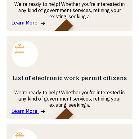
We're ready to help! Whether you're interested in
any kind of government services, refining your
existing, seeking a
Learn More
MOHRE
List of electronic work permit citizens
We're ready to help! Whether you're interested in
any kind of government services, refining your
existing, seeking a
Learn More