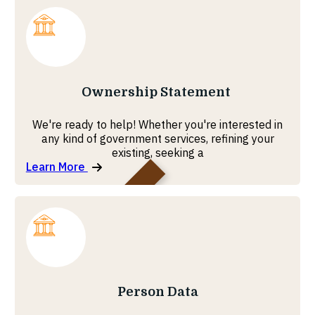
MOHRE
Ownership Statement
We're ready to help! Whether you're interested in
any kind of government services, refining your
existing, seeking a
Learn More
MOHRE
Person Data