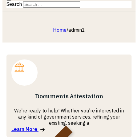
Search
Home
/
admin1
Documents Attestation
We're ready to help! Whether you're interested in
any kind of government services, refining your
existing, seeking a
Learn More