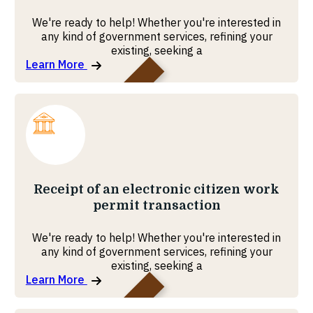
We're ready to help! Whether you're interested in
any kind of government services, refining your
existing, seeking a
Learn More
Pension Fund
Receipt of an electronic citizen work
permit transaction
We're ready to help! Whether you're interested in
any kind of government services, refining your
existing, seeking a
Learn More