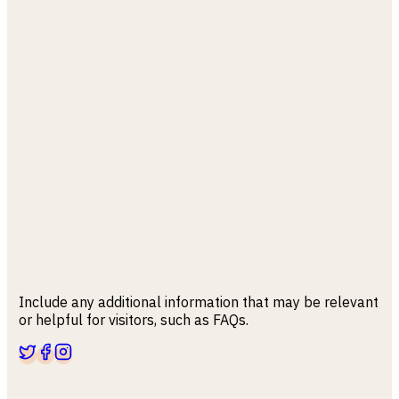
Include any additional information that may be relevant
or helpful for visitors, such as FAQs.