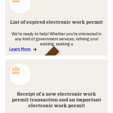
MOHRE
List of expired electronic work permit
We're ready to help! Whether you're interested in
any kind of government services, refining your
existing, seeking a
Learn More
MOHRE
Receipt of a new electronic work
permit transaction and an important
electronic work permit