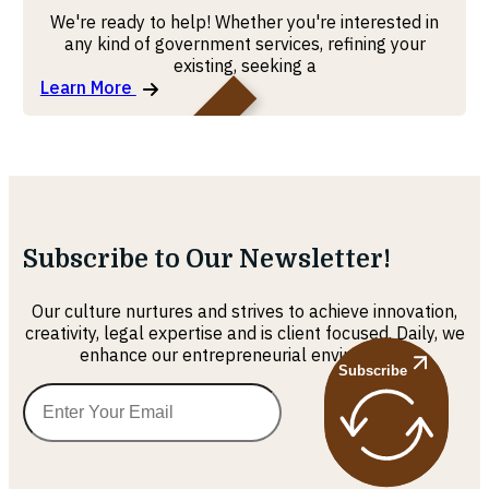
We're ready to help! Whether you're interested in
any kind of government services, refining your
existing, seeking a
Learn More
MOHRE
Subscribe to Our Newsletter!
Our culture nurtures and strives to achieve innovation,
creativity, legal expertise and is client focused. Daily, we
enhance our entrepreneurial environment
Subscribe