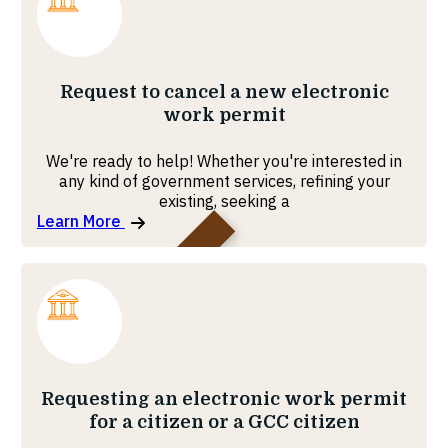
MOHRE
Request to cancel a new electronic
work permit
We're ready to help! Whether you're interested in
any kind of government services, refining your
existing, seeking a
Learn More
MOHRE
Requesting an electronic work permit
for a citizen or a GCC citizen