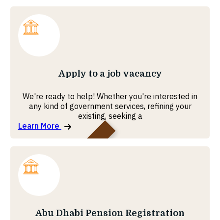
Ministry of Foreign Affairs
Apply to a job vacancy
We're ready to help! Whether you're interested in
any kind of government services, refining your
existing, seeking a
Learn More
Government Enablement
Abu Dhabi Pension Registration