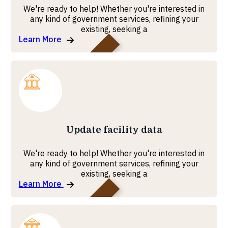
We're ready to help! Whether you're interested in
any kind of government services, refining your
existing, seeking a
Learn More
MOHRE
Update facility data
We're ready to help! Whether you're interested in
any kind of government services, refining your
existing, seeking a
Learn More