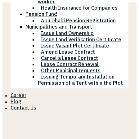
worker
Health Insurance for Companies
Pension Fund
Abu Dhabi Pension Registration
Municipalities and Transport
Issue Land Ownership
Issue Land Verification Certificate
Issue Vacant Plot Certificate
Amend Lease Contract
Cancel a Lease Contract
Lease Contract Renewal
Other Municipal requests
Issuing Temporary Installation
Permission of a Tent within the Plot
Career
Blog
Contact Us