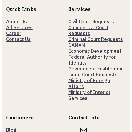
Quick Links
Services
About Us
Civil Court Requests
All Services
Commercial Court
Career
Requests
Contact Us
Criminal Court Requests
DAMAN
Economic Development
Federal Authority for
Identity
Government Enablement
Labor Court Requests
Ministry of Foreign
Affairs
Ministry of Interior
Services
Customers
Contact Info
Blog