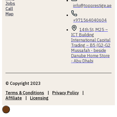
Jobs
info@topprestige.ae
Call
Map
+971564040604
14th St, M25 –
ICT Building
International Capital
Trading – B5 (G2-G2
Mussafah - beside
Danube Home Store
- Abu Dhabi
© Copyright 2023
Terms & Conditions
Privacy Policy
Affiliate
Licensing